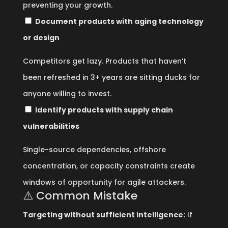
preventing your growth.
Document products with aging technology
or design
Competitors get lazy. Products that haven’t
been refreshed in 3+ years are sitting ducks for
anyone willing to invest.
Identify products with supply chain
vulnerabilities
Single-source dependencies, offshore
concentration, or capacity constraints create
windows of opportunity for agile attackers.
⚠️ Common Mistake
Targeting without sufficient intelligence:
If