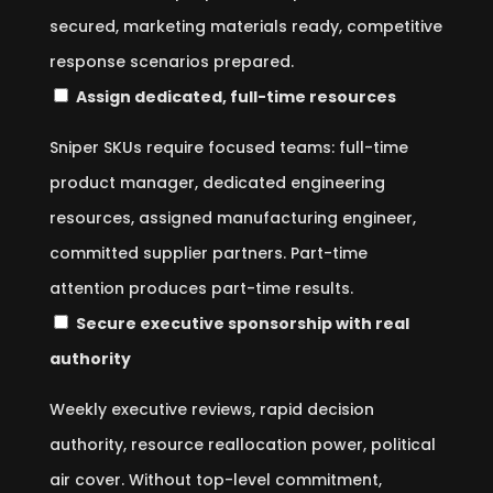
secured, marketing materials ready, competitive
response scenarios prepared.
Assign dedicated, full-time resources
Sniper SKUs require focused teams: full-time
product manager, dedicated engineering
resources, assigned manufacturing engineer,
committed supplier partners. Part-time
attention produces part-time results.
Secure executive sponsorship with real
authority
Weekly executive reviews, rapid decision
authority, resource reallocation power, political
air cover. Without top-level commitment,