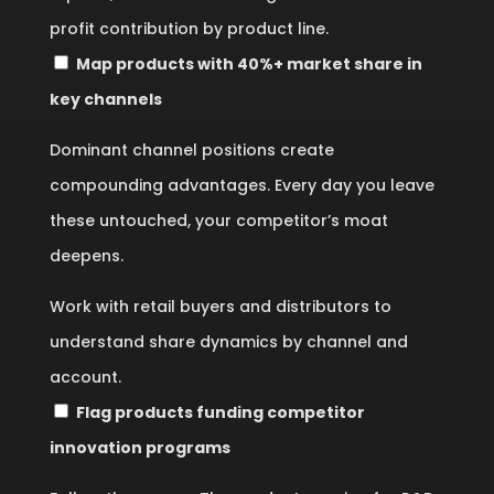
profit contribution by product line.
Map products with 40%+ market share in
key channels
Dominant channel positions create
compounding advantages. Every day you leave
these untouched, your competitor’s moat
deepens.
Work with retail buyers and distributors to
understand share dynamics by channel and
account.
Flag products funding competitor
innovation programs