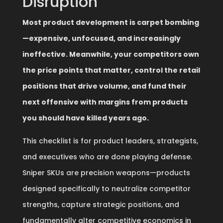
Disruption
Most product development is carpet bombing
—expensive, unfocused, and increasingly
ineffective. Meanwhile, your competitors own
the price points that matter, control the retail
positions that drive volume, and fund their
next offensive with margins from products
you should have killed years ago.
This checklist is for product leaders, strategists,
and executives who are done playing defense.
Sniper SKUs are precision weapons—products
designed specifically to neutralize competitor
strengths, capture strategic positions, and
fundamentally alter competitive economics in