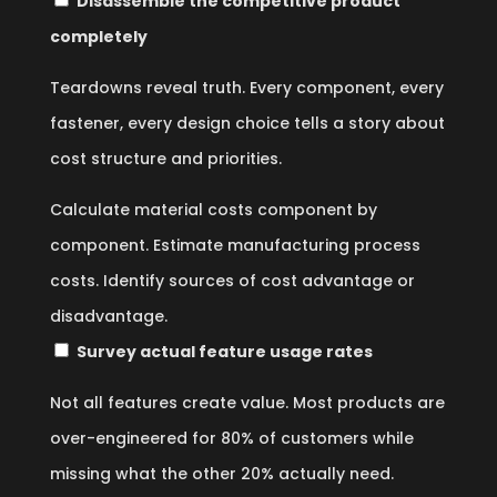
Disassemble the competitive product
completely
Teardowns reveal truth. Every component, every
fastener, every design choice tells a story about
cost structure and priorities.
Calculate material costs component by
component. Estimate manufacturing process
costs. Identify sources of cost advantage or
disadvantage.
Survey actual feature usage rates
Not all features create value. Most products are
over-engineered for 80% of customers while
missing what the other 20% actually need.