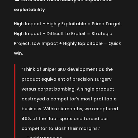
exploitability
High Impact + Highly Exploitable = Prime Target.
High Impact + Difficult to Exploit = Strategic
Project. Low Impact + Highly Exploitable = Quick
Win.
“Think of Sniper SKU development as the
product equivalent of precision surgery
versus carpet bombing. A single product
destroyed a competitor’s most profitable
business. Within six months, we recaptured
40% of the floor spots and forced our
competitor to slash their margins.”