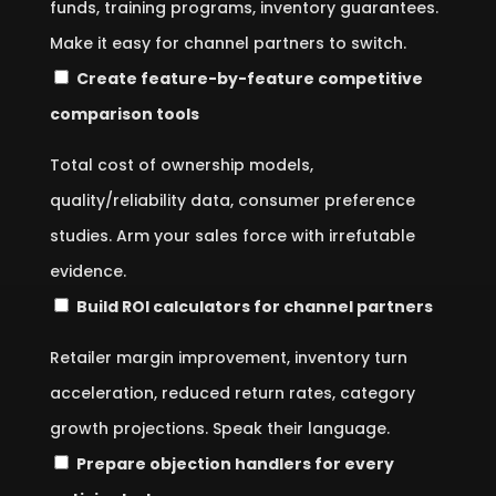
funds, training programs, inventory guarantees.
Make it easy for channel partners to switch.
Create feature-by-feature competitive
comparison tools
Total cost of ownership models,
quality/reliability data, consumer preference
studies. Arm your sales force with irrefutable
evidence.
Build ROI calculators for channel partners
Retailer margin improvement, inventory turn
acceleration, reduced return rates, category
growth projections. Speak their language.
Prepare objection handlers for every