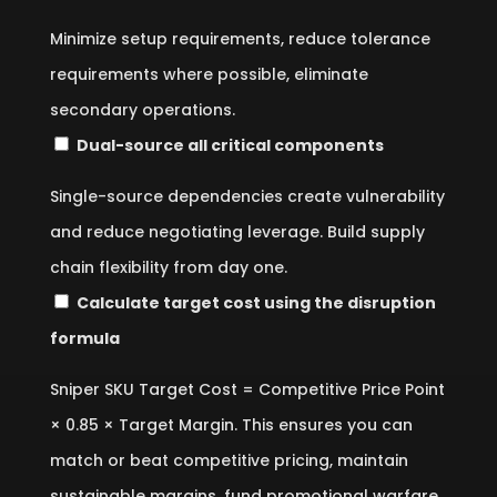
Minimize setup requirements, reduce tolerance
requirements where possible, eliminate
secondary operations.
Dual-source all critical components
Single-source dependencies create vulnerability
and reduce negotiating leverage. Build supply
chain flexibility from day one.
Calculate target cost using the disruption
formula
Sniper SKU Target Cost = Competitive Price Point
× 0.85 × Target Margin. This ensures you can
match or beat competitive pricing, maintain
sustainable margins, fund promotional warfare,