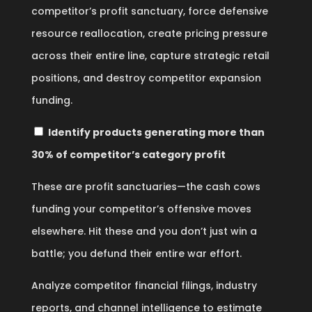
competitor’s profit sanctuary, force defensive
resource reallocation, create pricing pressure
across their entire line, capture strategic retail
positions, and destroy competitor expansion
funding.
Identify products generating more than
30% of competitor’s category profit
These are profit sanctuaries—the cash cows
funding your competitor’s offensive moves
elsewhere. Hit these and you don’t just win a
battle; you defund their entire war effort.
Analyze competitor financial filings, industry
reports, and channel intelligence to estimate