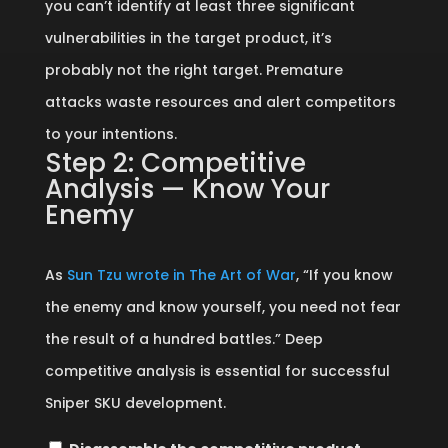
you can’t identify at least three significant
vulnerabilities in the target product, it’s
probably not the right target. Premature
attacks waste resources and alert competitors
to your intentions.
Step 2: Competitive
Analysis — Know Your
Enemy
As
Sun Tzu wrote in The Art of War
, “If you know
the enemy and know yourself, you need not fear
the result of a hundred battles.” Deep
competitive analysis is essential for successful
Sniper SKU development.