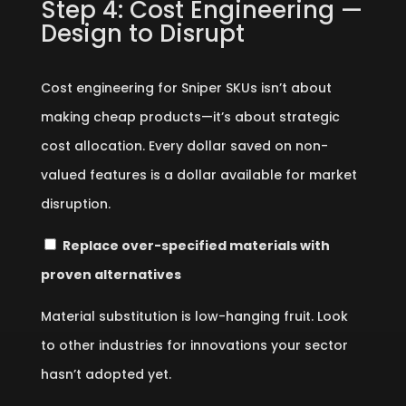
Step 4: Cost Engineering —
Design to Disrupt
Cost engineering for Sniper SKUs isn’t about
making cheap products—it’s about strategic
cost allocation. Every dollar saved on non-
valued features is a dollar available for market
disruption.
Replace over-specified materials with
proven alternatives
Material substitution is low-hanging fruit. Look
to other industries for innovations your sector
hasn’t adopted yet.