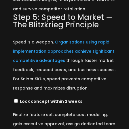
and survive competitor retaliation.
Step 5: Speed to Market —
The Blitzkrieg Principle
Speed is a weapon.
Organizations using rapid
implementation approaches achieve significant
competitive advantages
through faster market
feedback, reduced costs, and business success.
For Sniper SKUs, speed prevents competitive
response and maximizes disruption.
Lock concept within 2 weeks
Finalize feature set, complete cost modeling,
gain executive approval, assign dedicated team.