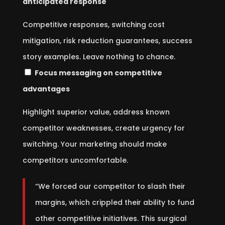
anticipated response
Competitive responses, switching cost
mitigation, risk reduction guarantees, success
story examples. Leave nothing to chance.
Focus messaging on competitive
advantages
Highlight superior value, address known
competitor weaknesses, create urgency for
switching. Your marketing should make
competitors uncomfortable.
“We forced our competitor to slash their
margins, which crippled their ability to fund
other competitive initiatives. This surgical