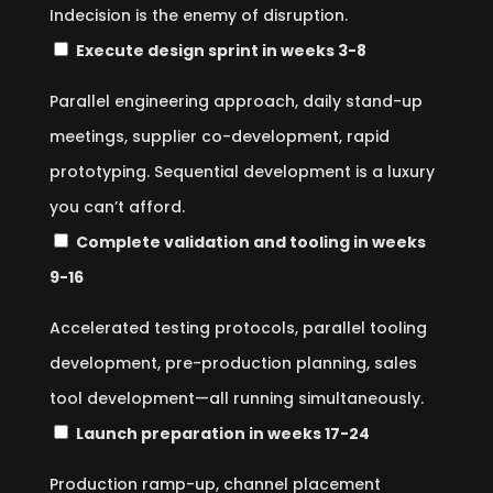
Indecision is the enemy of disruption.
Execute design sprint in weeks 3-8
Parallel engineering approach, daily stand-up
meetings, supplier co-development, rapid
prototyping. Sequential development is a luxury
you can’t afford.
Complete validation and tooling in weeks
9-16
Accelerated testing protocols, parallel tooling
development, pre-production planning, sales
tool development—all running simultaneously.
Launch preparation in weeks 17-24
Production ramp-up, channel placement