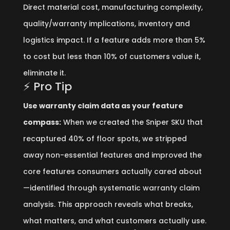
Direct material cost, manufacturing complexity,
quality/warranty implications, inventory and
logistics impact. If a feature adds more than 5%
to cost but less than 10% of customers value it,
eliminate it.
⚡ Pro Tip
Use warranty claim data as your feature
compass:
When we created the Sniper SKU that
recaptured 40% of floor spots, we stripped
away non-essential features and improved the
core features consumers actually cared about
—identified through systematic warranty claim
analysis. This approach reveals what breaks,
what matters, and what customers actually use.