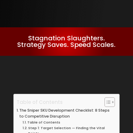
Stagnation Slaughters.
Strategy Saves. Speed Scales.
Table of Contents
The Sniper SKU Development Checklist: 8 Steps
to Competitive Disruption
Table of Contents
Step 1: Target Selection — Finding the Vital