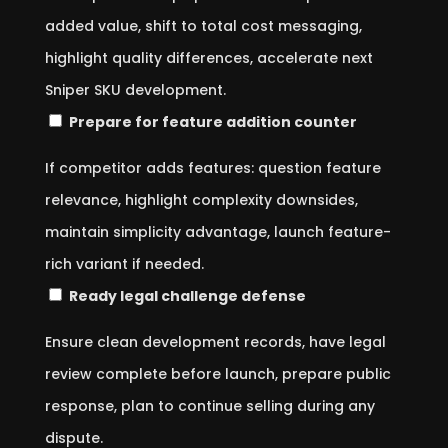
added value, shift to total cost messaging,
highlight quality differences, accelerate next
Sniper SKU development.
Prepare for feature addition counter
If competitor adds features: question feature
relevance, highlight complexity downsides,
maintain simplicity advantage, launch feature-
rich variant if needed.
Ready legal challenge defense
Ensure clean development records, have legal
review complete before launch, prepare public
response, plan to continue selling during any
dispute.