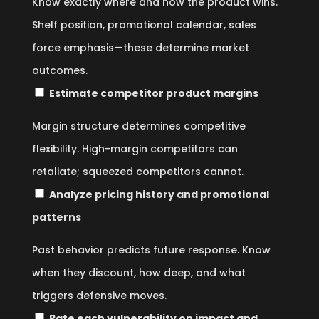
Know exactly where and how the product wins.
Shelf position, promotional calendar, sales
force emphasis—these determine market
outcomes.
Estimate competitor product margins
Margin structure determines competitive
flexibility. High-margin competitors can
retaliate; squeezed competitors cannot.
Analyze pricing history and promotional
patterns
Past behavior predicts future response. Know
when they discount, how deep, and what
triggers defensive moves.
Rate each vulnerability on impact and