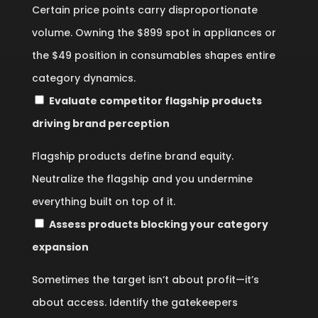
Certain price points carry disproportionate
volume. Owning the $899 spot in appliances or
the $49 position in consumables shapes entire
category dynamics.
Evaluate competitor flagship products
driving brand perception
Flagship products define brand equity.
Neutralize the flagship and you undermine
everything built on top of it.
Assess products blocking your category
expansion
Sometimes the target isn’t about profit—it’s
about access. Identify the gatekeepers