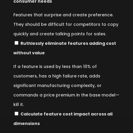
consumer needs
Features that surprise and create preference.
They should be difficult for competitors to copy
quickly and create talking points for sales.
Ruthlessly eliminate features adding cost
without value
If a feature is used by less than 10% of
customers, has a high failure rate, adds
significant manufacturing complexity, or
commands a price premium in the base model—
kill it.
Calculate feature cost impact across all
dimensions