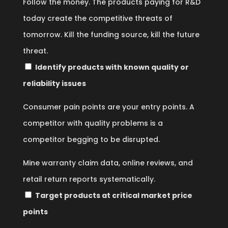
Follow the money. The products paying for R&D
today create the competitive threats of
tomorrow. Kill the funding source, kill the future
threat.
Identify products with known quality or
reliability issues
Consumer pain points are your entry points. A
competitor with quality problems is a
competitor begging to be disrupted.
Mine warranty claim data, online reviews, and
retail return reports systematically.
Target products at critical market price
points