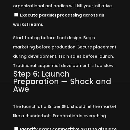
organizational antibodies will kill your initiative.
Execute parallel processing across all
workstreams
Start tooling before final design. Begin
marketing before production. Secure placement
during development. Train sales before launch.
Traditional sequential development is too slow.
Step 6: Launch
Preparation — Shock and
Awe
The launch of a Sniper SKU should hit the market
like a thunderbolt. Preparation is everything.
Identify exact competitive SKUs to displace