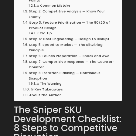
Points
⚠️ Common Mistake
Step 2: Competitive Analysis — Know Your
Enemy
Step 3: Feature Prioritization — The 80/20 of
Product Design
⚡ Pro Tip
Step 4: Cost Engineering — Design to Disrupt
Step 5: Speed to Market — The Blitzkrieg
Principle
Step 6: Launch Preparation — Shock and Awe
Step 7: Competitive Response — The Counter-
Counter
Step 8: Iteration Planning — Continuous
Disruption
⚠️ The Warning
🎯 Key Takeaways
About the Author
The Sniper SKU
Development Checklist:
8 Steps to Competitive