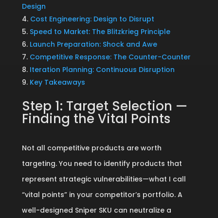
Design
Cost Engineering: Design to Disrupt
Speed to Market: The Blitzkrieg Principle
Launch Preparation: Shock and Awe
Competitive Response: The Counter-Counter
Iteration Planning: Continuous Disruption
Key Takeaways
Step 1: Target Selection —
Finding the Vital Points
Not all competitive products are worth
targeting. You need to identify products that
represent strategic vulnerabilities—what I call
“vital points” in your competitor’s portfolio. A
well-designed Sniper SKU can neutralize a