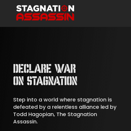
DECLARE WAR
ON STAGNATION
Step into a world where stagnation is
defeated by a relentless alliance led by
Todd Hagopian, The Stagnation
Assassin.