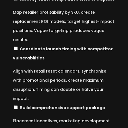
Map retailer profitability by SKU, create
replacement ROI models, target highest-impact
positions. Vague targeting produces vague
results.
Coordinate launch timing with competitor
vulnerabilities
Align with retail reset calendars, synchronize
with promotional periods, create maximum
disruption. Timing can double or halve your
impact.
Build comprehensive support package
Placement incentives, marketing development