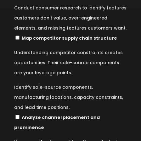
Conduct consumer research to identify features
customers don’t value, over-engineered
elements, and missing features customers want.
Map competitor supply chain structure
Understanding competitor constraints creates
opportunities. Their sole-source components
are your leverage points.
Identify sole-source components,
manufacturing locations, capacity constraints,
and lead time positions.
Analyze channel placement and
prominence