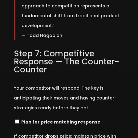
approach to competition represents a
fundamental shift from traditional product
development.”
— Todd Hagopian
Step 7: Competitive
Response — The Counter-
Counter
Your competitor will respond. The key is
anticipating their moves and having counter-
strategies ready before they act.
Plan for price matching response
If competitor drops price: maintain price with