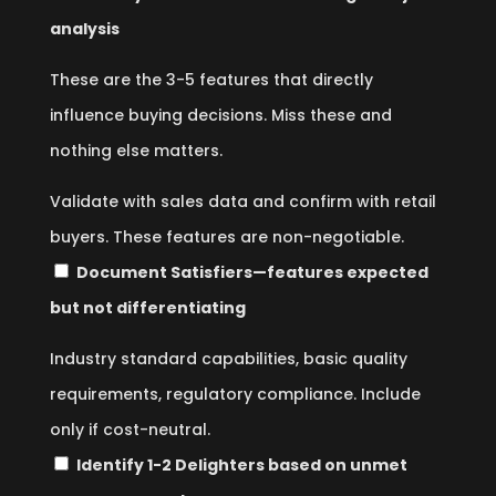
analysis
These are the 3-5 features that directly
influence buying decisions. Miss these and
nothing else matters.
Validate with sales data and confirm with retail
buyers. These features are non-negotiable.
Document Satisfiers—features expected
but not differentiating
Industry standard capabilities, basic quality
requirements, regulatory compliance. Include
only if cost-neutral.
Identify 1-2 Delighters based on unmet