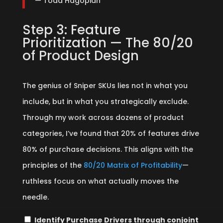
— Todd Hagopian
Step 3: Feature
Prioritization — The 80/20
of Product Design
The genius of Sniper SKUs lies not in what you
include, but in what you strategically exclude.
Through my work across dozens of product
categories, I’ve found that 20% of features drive
80% of purchase decisions. This aligns with the
principles of the
80/20 Matrix of Profitability
—
ruthless focus on what actually moves the
needle.
Identify Purchase Drivers through conjoint