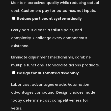
Maintain perceived quality while reducing actual
cost. Customers pay for outcomes, not inputs.
Reduce part count systematically
Every part is a cost, a failure point, and
complexity. Challenge every component’s
existence.
Eliminate adjustment mechanisms, combine
multiple functions, standardize across products.
Design for automated assembly
Labor cost advantages erode. Automation
advantages compound. Design choices made
today determine cost competitiveness for
years.