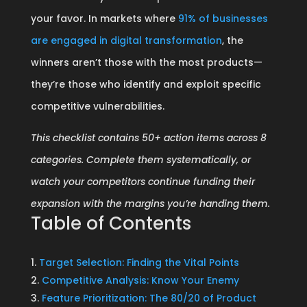
your favor. In markets where
91% of businesses
are engaged in digital transformation
, the
winners aren’t those with the most products—
they’re those who identify and exploit specific
competitive vulnerabilities.
This checklist contains 50+ action items across 8
categories. Complete them systematically, or
watch your competitors continue funding their
expansion with the margins you’re handing them.
Table of Contents
Target Selection: Finding the Vital Points
Competitive Analysis: Know Your Enemy
Feature Prioritization: The 80/20 of Product