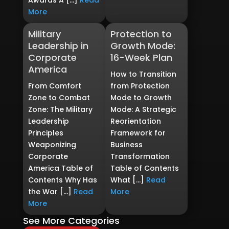
Awards A […]
Read
More
Military
Protection to
Leadership in
Growth Mode:
Corporate
16-Week Plan
America
How to Transition
From Comfort
from Protection
Zone to Combat
Mode to Growth
Zone: The Military
Mode: A Strategic
Leadership
Reorientation
Principles
Framework for
Weaponizing
Business
Corporate
Transformation
America Table of
Table of Contents
Contents Why Has
What […]
Read
the War […]
Read
More
More
See More Categories