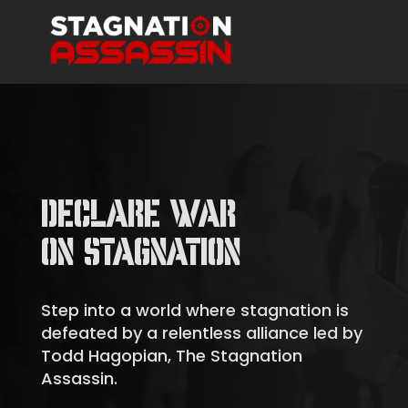
DECLARE WAR
ON STAGNATION
Step into a world where stagnation is
defeated by a relentless alliance led by
Todd Hagopian, The Stagnation
Assassin.