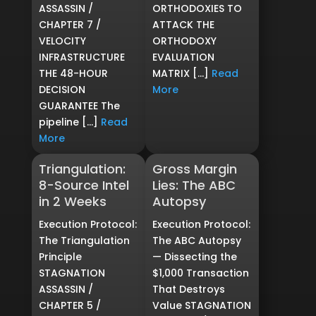
ASSASSIN /
ORTHODOXIES TO
CHAPTER 7 /
ATTACK THE
VELOCITY
ORTHODOXY
INFRASTRUCTURE
EVALUATION
THE 48-HOUR
MATRIX […]
Read
DECISION
More
GUARANTEE The
pipeline […]
Read
More
Triangulation:
Gross Margin
8-Source Intel
Lies: The ABC
in 2 Weeks
Autopsy
Execution Protocol:
Execution Protocol:
The Triangulation
The ABC Autopsy
Principle
— Dissecting the
STAGNATION
$1,000 Transaction
ASSASSIN /
That Destroys
CHAPTER 5 /
Value STAGNATION