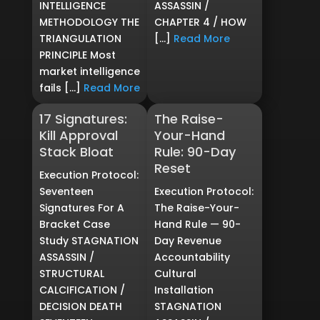
INTELLIGENCE
ASSASSIN /
METHODOLOGY THE
CHAPTER 4 / HOW
TRIANGULATION
[…]
Read More
PRINCIPLE Most
market intelligence
fails […]
Read More
17 Signatures:
The Raise-
Kill Approval
Your-Hand
Stack Bloat
Rule: 90-Day
Reset
Execution Protocol:
Seventeen
Execution Protocol:
Signatures For A
The Raise-Your-
Bracket Case
Hand Rule — 90-
Study STAGNATION
Day Revenue
ASSASSIN /
Accountability
STRUCTURAL
Cultural
CALCIFICATION /
Installation
DECISION DEATH
STAGNATION