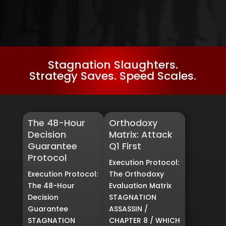
Stagnation Slaughters.
Strategy Saves. Speed Scales.
The 48-Hour
Orthodoxy
Decision
Matrix: Attack
Guarantee
Q1 First
Protocol
Execution Protocol:
Execution Protocol:
The Orthodoxy
The 48-Hour
Evaluation Matrix
Decision
STAGNATION
Guarantee
ASSASSIN /
STAGNATION
CHAPTER 8 / WHICH