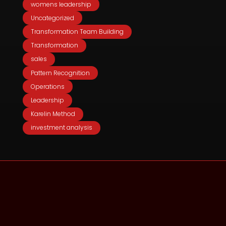
womens leadership
Uncategorized
Transformation Team Building
Transformation
sales
Pattern Recognition
Operations
Leadership
Karelin Method
investment analysis