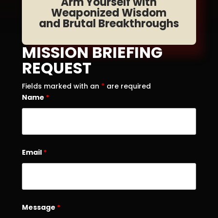
Arm Yourself with
Weaponized Wisdom
and Brutal Breakthroughs
MISSION BRIEFING
REQUEST
Fields marked with an
*
are required
Name
*
Email
*
Message
*