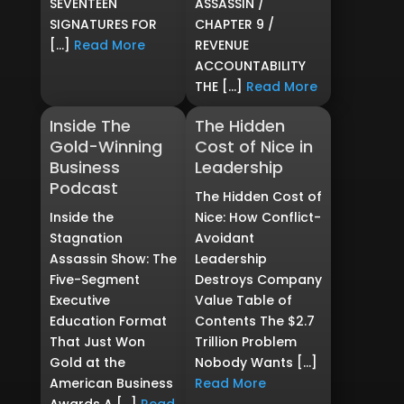
SEVENTEEN
ASSASSIN /
SIGNATURES FOR
CHAPTER 9 /
[…]
Read More
REVENUE
ACCOUNTABILITY
THE […]
Read More
Inside The
The Hidden
Gold-Winning
Cost of Nice in
Business
Leadership
Podcast
The Hidden Cost of
Inside the
Nice: How Conflict-
Stagnation
Avoidant
Assassin Show: The
Leadership
Five-Segment
Destroys Company
Executive
Value Table of
Education Format
Contents The $2.7
That Just Won
Trillion Problem
Gold at the
Nobody Wants […]
American Business
Read More