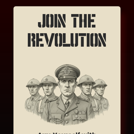
JOIN THE
REVOLUTION