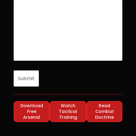
Download
Watch
Read
Free
Tactical
Combat
Arsenal
Training
Doctrine