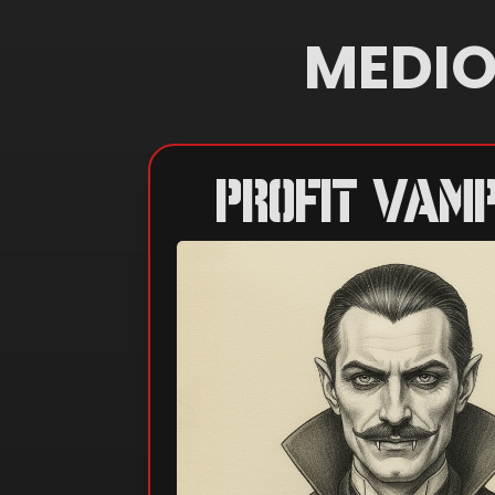
MEDIO
PROFIT VAMP