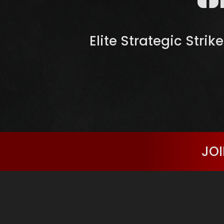
Elite Strategic Strik
JOI