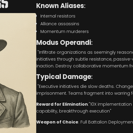
RS
Known Aliases
:
Internal resistors
Alliance assassins
Momentum murderers
Modus Operandi
:
"Infiltrate organizations as seemingly reaso
initiatives through subtle resistance, passiv
inaction. Destroy collaborative momentum fro
Typical Damage
:
"Executive initiatives die slow deaths. C
imprisonment. Teams fragment into warring f
Reward for Elimination
:
"10X implementation v
capability, breakthrough execution"
Weapon of Choice
:
Full Battalion Deploymen