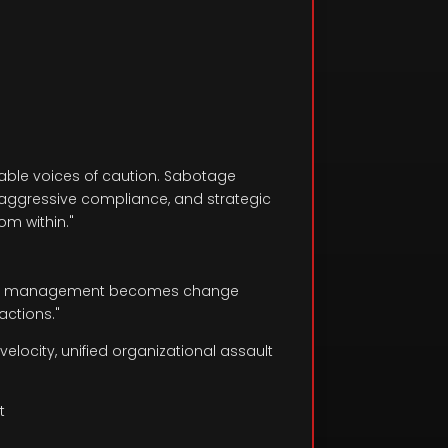
nable voices of caution. Sabotage
e-aggressive compliance, and strategic
m within."
hange management becomes change
actions."
elocity, unified organizational assault
t