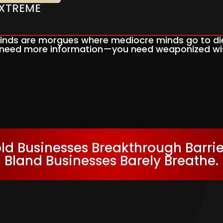
 EXTREME
nds are morgues where mediocre minds go to die
 need more information—you need weaponized w
ld Businesses Breakthrough Barrie
Bland Businesses Barely Breathe.