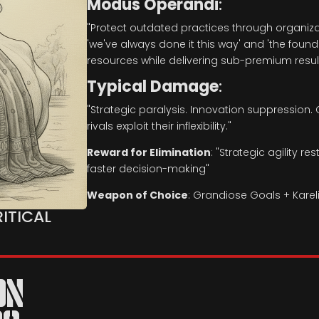
Modus Operandi
:
"Protect outdated practices through organiza
'we've always done it this way' and 'the foun
resources while delivering sub-premium result
Typical Damage
:
"Strategic paralysis. Innovation suppression. 
rivals exploit their inflexibility."
Reward for Elimination
:
"Strategic agility r
faster decision-making"
Weapon of Choice
:
Grandiose Goals + Karel
RITICAL
ON