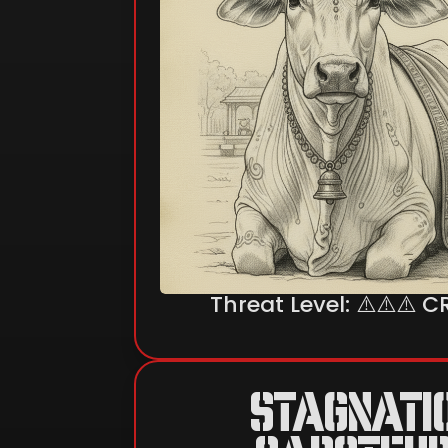
Threat Level: ⚠️⚠️⚠️ C
STAGNATI