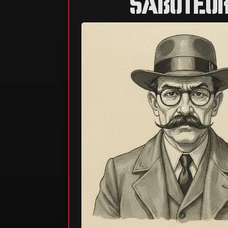
SABOTEU