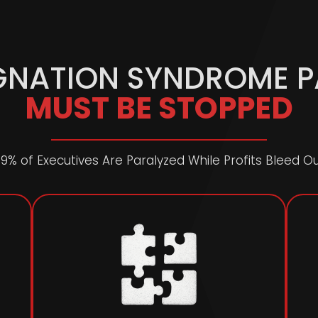
GNATION SYNDROME 
MUST BE STOPPED
9% of Executives Are Paralyzed While Profits Bleed O