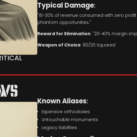
Typical Damage
:
"15-30% of revenue consumed with zero profi
phantom opportunities."
Reward for Elimination
: "20-40% margin im
Weapon of Choice
: 80/20 Squared
RITICAL
OWS
Known Aliases
:
Expensive orthodoxies
Untouchable monuments
Legacy liabilities