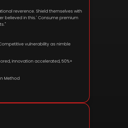
tional reverence. Shield themselves with
der believed in this.' Consume premium
s."
Competitive vulnerability as nimble
estored, innovation accelerated, 50%+
in Method