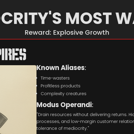
CRITY'S MOST 
Reward: Explosive Growth
IRES
Known Aliases
:
Time-wasters
Profitless products
Complexity creatures
Modus Operandi
:
"Drain resources without delivering returns. Hid
processes, and low-margin customer relations
tolerance of mediocrity."