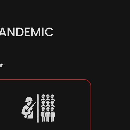
PANDEMIC
ut