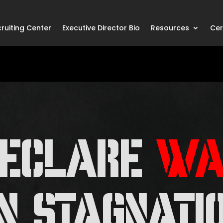
ruiting Center
Executive Director Bio
Resources
Cer
DECLARE
WA
N STAGNATI