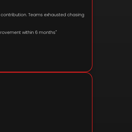
t contribution. Teams exhausted chasing
provement within 6 months"