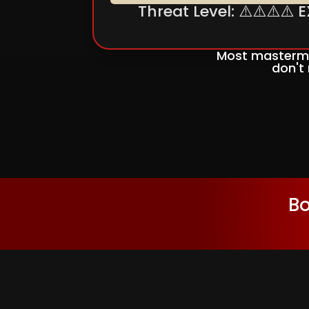
Threat Level: ⚠️⚠️⚠️⚠️
Most mastermi
don't
Bo