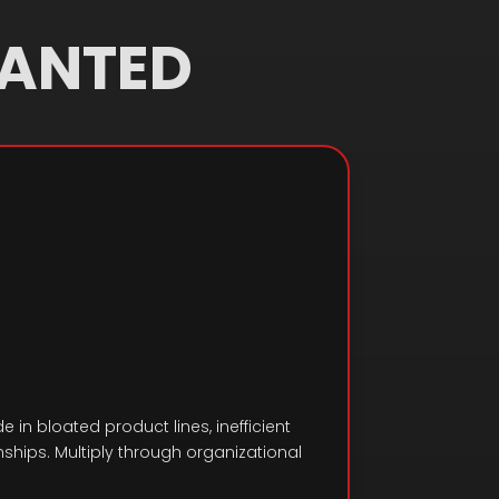
WANTED
e in bloated product lines, inefficient
hips. Multiply through organizational