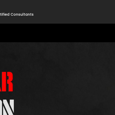
tified Consultants
R
ON