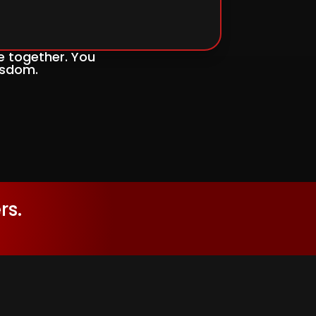
 together. You
isdom.
rs.