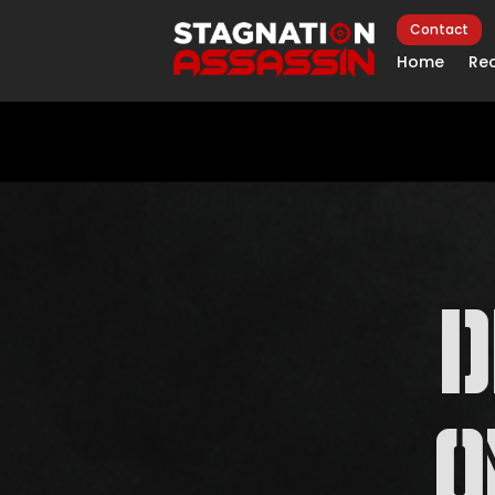
Contact
Home
Rec
O