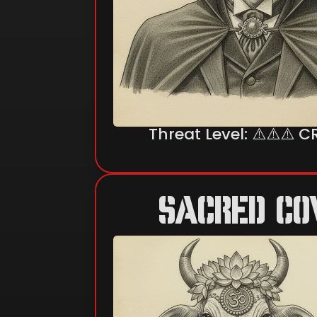
Threat Level: ⚠️⚠️⚠️ C
SACRED C