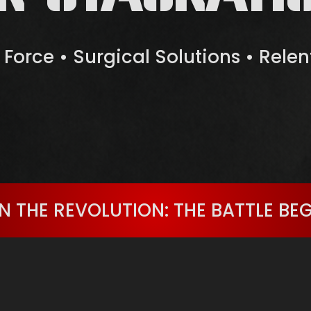
e Force • Surgical Solutions • Rele
N THE REVOLUTION: THE BATTLE BE