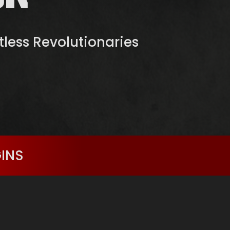
ntless Revolutionaries
GINS