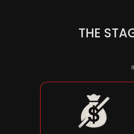
THE STA
8