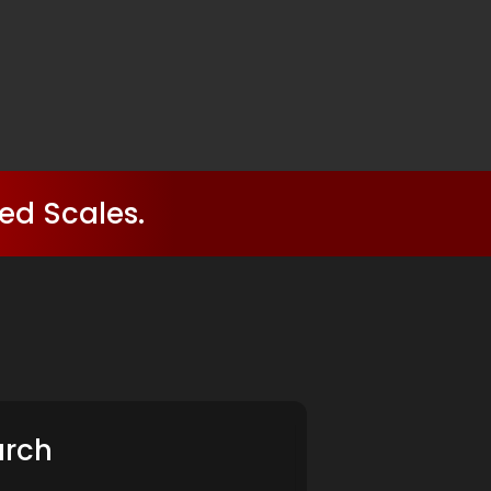
ed Scales.
arch