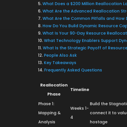
What Does a $200 Million Reallocation Lo
What Are the Advanced Reallocation Str
What Are the Common Pitfalls and How
How Do You Build Dynamic Resource Cap
What Is Your 90-Day Resource Reallocat
What Technology Enablers Support Dy
What Is the Strategic Payoff of Resourc
People Also Ask
Key Takeaways
Frequently Asked Questions
Reallocation
Timeline
Phase
Phase 1:
Build the Stagn
Weeks 1-
Mapping &
connect it to val
4
Analysis
hostage