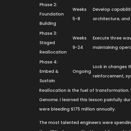
Phase 2:
Weeks
Develop capabilit
Foundation
5-8
architecture, and
Building
Phase 3:
Weeks
Execute three wav
Staged
9-24
maintaining opera
Reallocation
Phase 4:
Lock in changes t
Embed &
Ongoing
reinforcement, sy
Sustain
Reallocation is the fuel of transformation. 
Genome. I learned this lesson painfully du
were bleeding $175 million annually.
The most talented engineers were spending