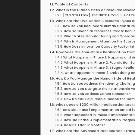
Table of Contents
What Is the Hidden Crisis of Resource Misall
[CFO STRATEGY] The EBITDA Calculus of R
What Are the Five Critical Resource Types a
How Do You Reallocate Human Capital R
How Do Financial Resources Create Reall
What Makes Manufacturing and Operationa
Why Is Management Attention the Scarce
How Does Innovation Capacity Factor Int
How Does the Four-Phase Reallocation Fra
What Happens in Phase 1: Mapping and An
What Happens in Phase 2: Foundation Bu
What Happens in Phase 3: Staged Reallo
What Happens in Phase 4: Embedding an
How Do You Manage the Human Side of Real
How Do You Address the Identity Challen
How Do You Navigate the Relationship W
How Do You Address Career Concerns?
How Do You Help People Escape the Co
What Does a $200 Million Reallocation Look L
How Did Phase 1 Implementation Unfold (
What Happened in Phase 2 Implementati
How Did Phase 3 Implementation Progres
Results After 12 Months?
What Are the Advanced Reallocation Strat