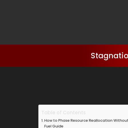
Stagnatio
Table of Contents
How to Phase Resource Reallocation Withou
Fuel Guide