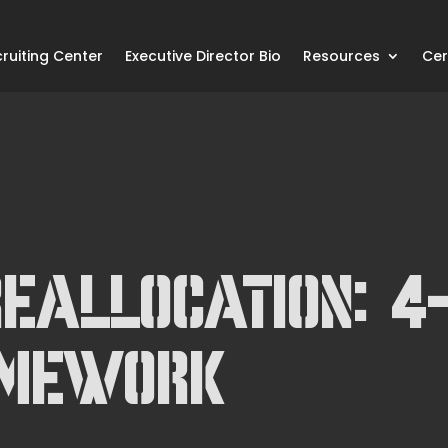
ruiting Center
Executive Director Bio
Resources
Cer
eallocation: 4
amework