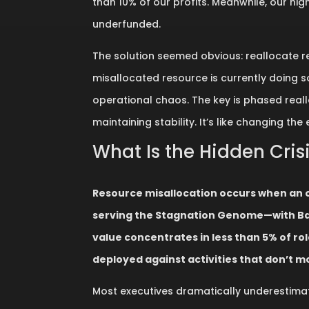
than 10% of our profits. Meanwhile, our hi
underfunded.
The solution seemed obvious: reallocate re
misallocated resource is currently doing s
operational chaos. The key is phased real
maintaining stability. It’s like changing the
What Is the Hidden Cris
Resource misallocation occurs when an 
serving the Stagnation Genome—with Bai
value concentrates in less than 5% of r
deployed against activities that don’t m
Most executives dramatically underestima