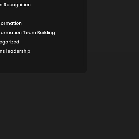
n Recognition
formation
formation Team Building
egorized
s leadership