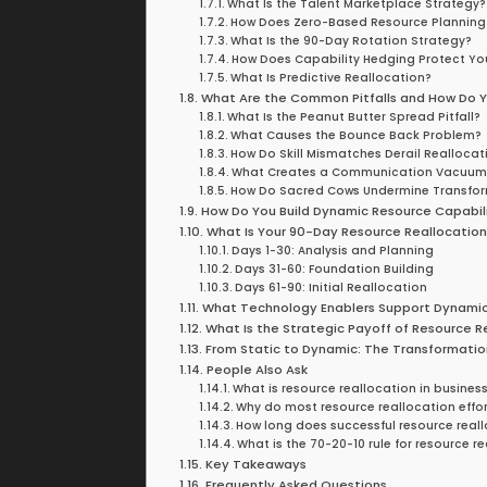
What Is the Talent Marketplace Strategy?
How Does Zero-Based Resource Planning
What Is the 90-Day Rotation Strategy?
How Does Capability Hedging Protect Yo
What Is Predictive Reallocation?
What Are the Common Pitfalls and How Do 
What Is the Peanut Butter Spread Pitfall?
What Causes the Bounce Back Problem?
How Do Skill Mismatches Derail Reallocat
What Creates a Communication Vacuum
How Do Sacred Cows Undermine Transfo
How Do You Build Dynamic Resource Capabil
What Is Your 90-Day Resource Reallocation
Days 1-30: Analysis and Planning
Days 31-60: Foundation Building
Days 61-90: Initial Reallocation
What Technology Enablers Support Dynami
What Is the Strategic Payoff of Resource R
From Static to Dynamic: The Transformatio
People Also Ask
What is resource reallocation in busines
Why do most resource reallocation effort
How long does successful resource real
What is the 70-20-10 rule for resource r
Key Takeaways
Frequently Asked Questions