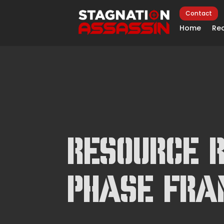
Contact
Home
Rec
Resource R
Phase Fr