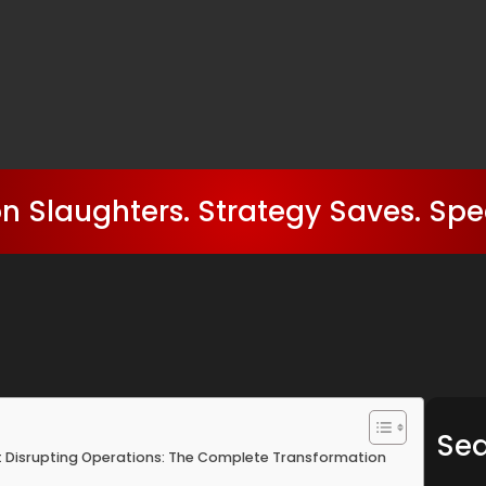
n Slaughters. Strategy Saves. Spe
Se
t Disrupting Operations: The Complete Transformation