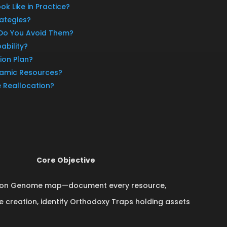
ok Like in Practice?
ategies?
 Do You Avoid Them?
ability?
ion Plan?
namic Resources?
e Reallocation?
Core Objective
ation Genome map—document every resource,
ue creation, identify Orthodoxy Traps holding assets