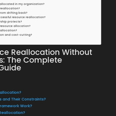
sallocated in my organization?
 reallocation?
from drifting back?
cessful resource reallocation?
rship protects?
resource allocation?
eallocation?
ion and cost-cutting?
ce Reallocation Without
ns: The Complete
 Guide
sallocation?
s and Their Constraints?
 Framework Work?
Reallocation?