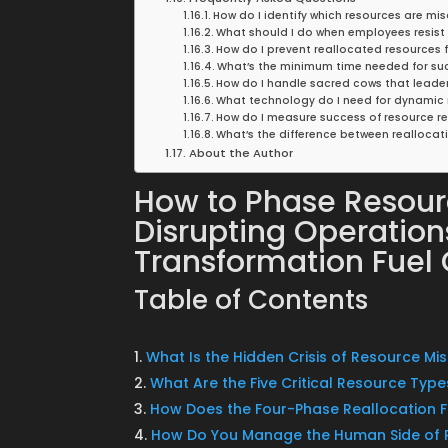
How do I identify which resources are mi
What should I do when employees resist
How do I prevent reallocated resources 
What’s the minimum time needed for suc
How do I handle sacred cows that leade
What technology do I need for dynamic 
How do I measure success of resource r
What’s the difference between reallocat
About the Author
How to Phase Resour
Disrupting Operatio
Transformation Fuel
Table of Contents
What Is the Hidden Crisis of Resource Mi
What Are the Five Critical Resource Type
How Does the Four-Phase Reallocation
How Do You Manage the Human Side of 