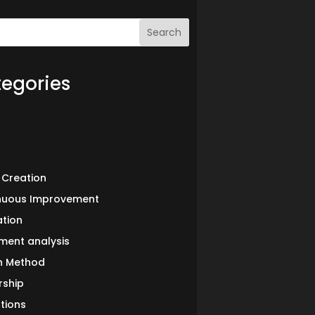
Search
egories
 Creation
nuous Improvement
ation
ment analysis
in Method
rship
tions