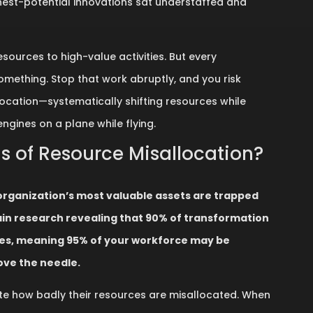
ghest-potential innovations sat understaffed and
sources to high-value activities. But every
omething. Stop that work abruptly, and you risk
location—systematically shifting resources while
 engines on a plane while flying.
is of Resource Misallocation?
organization’s most valuable assets are trapped
n research revealing that 90% of transformation
oles, meaning 95% of your workforce may be
ove the needle.
te how badly their resources are misallocated. When