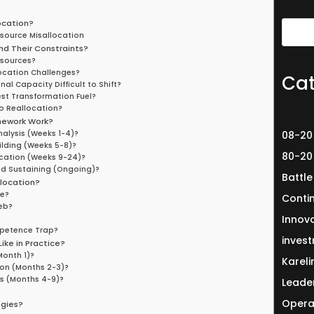
ocation?
esource Misallocation
nd Their Constraints?
esources?
ocation Challenges?
Cat
l Capacity Difficult to Shift?
st Transformation Fuel?
o Reallocation?
mework Work?
alysis (Weeks 1-4)?
08-20
ilding (Weeks 5-8)?
80-20
cation (Weeks 9-24)?
d Sustaining (Ongoing)?
Battle
location?
ge?
Conti
eb?
Innov
mpetence Trap?
invest
ike in Practice?
Month 1)?
Karel
on (Months 2-3)?
s (Months 4-9)?
Leade
Opera
egies?