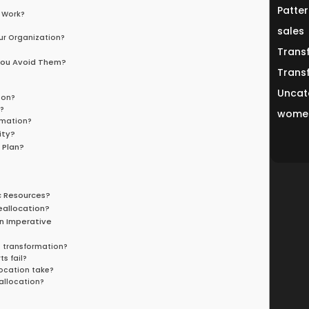
Patter
 Work?
sales
ur Organization?
Trans
You Avoid Them?
Trans
Uncat
ion?
?
women
rmation?
ity?
 Plan?
c Resources?
eallocation?
n Imperative
s transformation?
s fail?
location take?
eallocation?