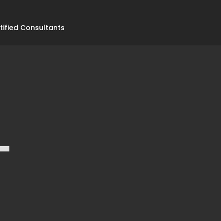
tified Consultants
-