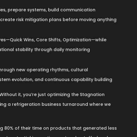
ies, prepare systems, build communication
 create risk mitigation plans before moving anything
es—Quick Wins, Core Shifts, Optimization—while
tional stability through daily monitoring
hrough new operating rhythms, cultural
stem evolution, and continuous capability building
Without it, you’re just optimizing the Stagnation
ring a refrigeration business turnaround where we
 80% of their time on products that generated less