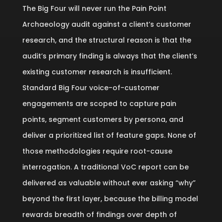
The Big Four will never run the Pain Point
Archaeology audit against a client’s customer
research, and the structural reason is that the
audit’s primary finding is always that the client’s
existing customer research is insufficient.
Standard Big Four voice-of-customer
engagements are scoped to capture pain
points, segment customers by persona, and
deliver a prioritized list of feature gaps. None of
those methodologies require root-cause
interrogation. A traditional VoC report can be
delivered as valuable without ever asking “why”
beyond the first layer, because the billing model
rewards breadth of findings over depth of