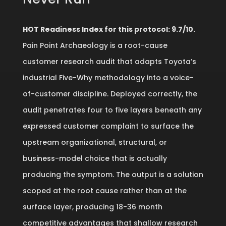
HOT Readiness Index for this protocol: 9.7/10.
Pain Point Archaeology is a root-cause
customer research audit that adapts Toyota’s
industrial Five-Why methodology into a voice-
of-customer discipline. Deployed correctly, the
audit penetrates four to five layers beneath any
expressed customer complaint to surface the
upstream organizational, structural, or
business-model choice that is actually
producing the symptom. The output is a solution
scoped at the root cause rather than at the
surface layer, producing 18-36 month
competitive advantages that shallow research