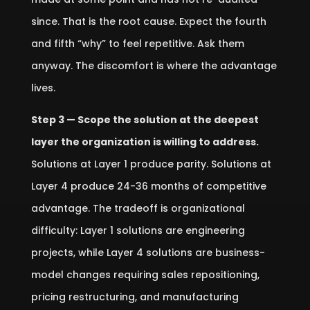
since. That is the root cause. Expect the fourth
and fifth “why” to feel repetitive. Ask them
anyway. The discomfort is where the advantage
lives.
Step 3 — Scope the solution at the deepest
layer the organization is willing to address.
Solutions at Layer 1 produce parity. Solutions at
Layer 4 produce 24-36 months of competitive
advantage. The tradeoff is organizational
difficulty: Layer 1 solutions are engineering
projects, while Layer 4 solutions are business-
model changes requiring sales repositioning,
pricing restructuring, and manufacturing