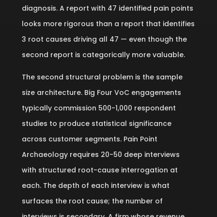
diagnosis. A report with 47 identified pain points
looks more rigorous than a report that identifies
3 root causes driving all 47 — even though the
second report is categorically more valuable.
The second structural problem is the sample
size architecture. Big Four VoC engagements
typically commission 500-1,000 respondent
studies to produce statistical significance
across customer segments. Pain Point
Archaeology requires 20-50 deep interviews
with structured root-cause interrogation at
each. The depth of each interview is what
surfaces the root cause; the number of
interviews is secondary. A firm whose revenue