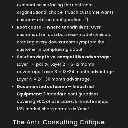
explanation surfacing the upstream
organizational choice. (“Each customer wants
custom-tailored configurations.”)
Root cause — where the win lives:
Over-
customization as a business-model choice is
creating every downstream symptom the
customer is complaining about.
Solution depth vs. competitive advantage:
Layer 1 = parity. Layer 2 = 6-12 month
advantage. Layer 3 = 18-24 month advantage.
Layer 4 = 24-36 month advantage.
Documented outcome — Industrial
Equipment:
3 standard configurations
covering 90% of use cases. 5-minute setup.
18% market share capture in Year 1.
The Anti-Consulting Critique