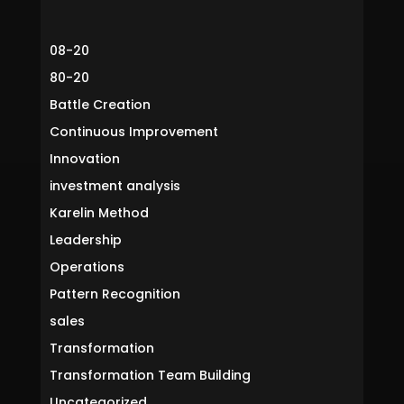
08-20
80-20
Battle Creation
Continuous Improvement
Innovation
investment analysis
Karelin Method
Leadership
Operations
Pattern Recognition
sales
Transformation
Transformation Team Building
Uncategorized