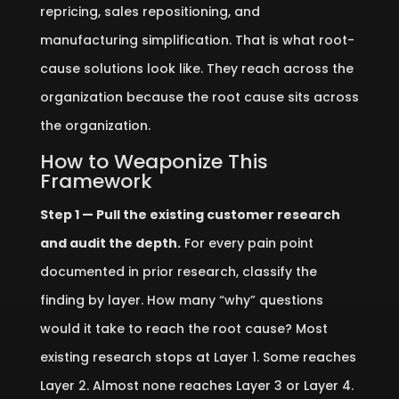
repricing, sales repositioning, and
manufacturing simplification. That is what root-
cause solutions look like. They reach across the
organization because the root cause sits across
the organization.
How to Weaponize This
Framework
Step 1 — Pull the existing customer research
and audit the depth.
For every pain point
documented in prior research, classify the
finding by layer. How many “why” questions
would it take to reach the root cause? Most
existing research stops at Layer 1. Some reaches
Layer 2. Almost none reaches Layer 3 or Layer 4.