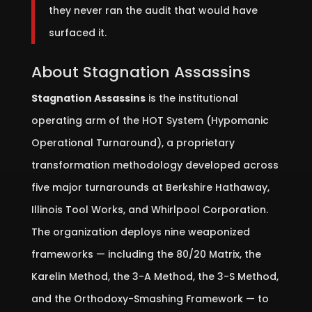
they never ran the audit that would have
surfaced it.
About Stagnation Assassins
Stagnation Assassins
is the institutional
operating arm of the HOT System (Hypomanic
Operational Turnaround), a proprietary
transformation methodology developed across
five major turnarounds at Berkshire Hathaway,
Illinois Tool Works, and Whirlpool Corporation.
The organization deploys nine weaponized
frameworks — including the 80/20 Matrix, the
Karelin Method, the 3-A Method, the 3-S Method,
and the Orthodoxy-Smashing Framework — to