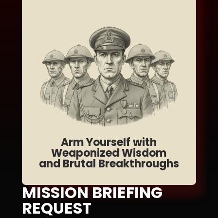
Arm Yourself with
Weaponized Wisdom
and Brutal Breakthroughs
MISSION BRIEFING
REQUEST