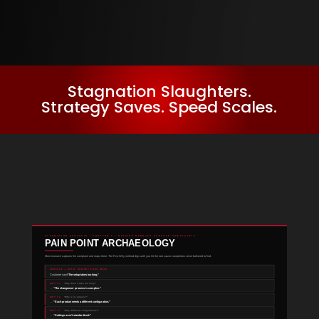
Stagnation Slaughters.
Strategy Saves. Speed Scales.
STAGNATION ASSASSIN / CHAPTER 5 / DIGGING BENEATH SURFACE COMPLAINTS
PAIN POINT ARCHAEOLOGY
Most research captures the complaint and stops there. The Five-Why method digs until you hit the root cause competitors never bothered to find.
SURFACE — WHAT COMPETITORS HEAR
“The setup takes too long.”
Customer says:
WHY #1
“Why does it take too long?”
→
“The changeover process is complex.”
WHY #2
“Why is it complex?”
→
“Each product needs a different configuration.”
WHY #3
“Why different configurations?”
→
“Settings aren’t standardized.”