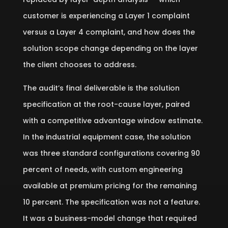
customer is experiencing a Layer 1 complaint
versus a Layer 4 complaint, and how does the
solution scope change depending on the layer
the client chooses to address.
The audit’s final deliverable is the solution
specification at the root-cause layer, paired
with a competitive advantage window estimate.
In the industrial equipment case, the solution
was three standard configurations covering 90
percent of needs, with custom engineering
available at premium pricing for the remaining
10 percent. The specification was not a feature.
It was a business-model change that required