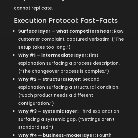
cannot replicate.
Execution Protocol: Fast-Facts
Surface layer — what competitors hear:
Raw
customer complaint, captured verbatim. (“The
setup takes too long.”)
Why #1 — intermediate layer:
First
explanation surfacing a process description.
(“The changeover process is complex.”)
Why #2 — structural layer:
Second
explanation surfacing a structural condition.
(“Each product needs a different
configuration.”)
Why #3 — systemic layer:
Third explanation
surfacing a systemic gap. (“Settings aren’t
standardized.”)
Why #4 — business-model layer:
Fourth