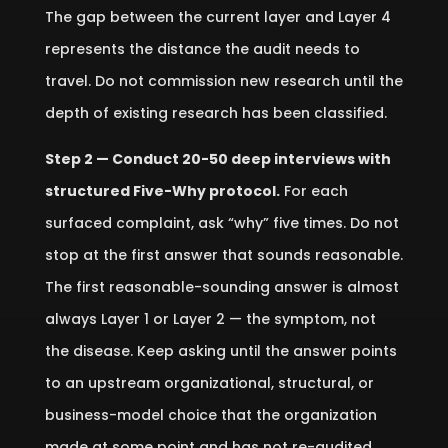
The gap between the current layer and Layer 4
represents the distance the audit needs to
travel. Do not commission new research until the
depth of existing research has been classified.
Step 2 — Conduct 20-50 deep interviews with
structured Five-Why protocol.
For each
surfaced complaint, ask “why” five times. Do not
stop at the first answer that sounds reasonable.
The first reasonable-sounding answer is almost
always Layer 1 or Layer 2 — the symptom, not
the disease. Keep asking until the answer points
to an upstream organizational, structural, or
business-model choice that the organization
made at some point and has not re-audited