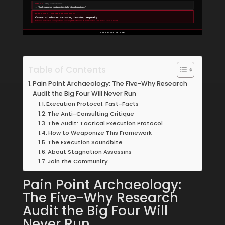
WHY #4
“Why no standards?”
→
“Each customer wants custom-tailored configurations.”
ROOT CAUSE — WHERE THE WIN LIVES
Over-customization is creating the setup complexity.
Solution: 3 standard configurations covering 90% of needs. 5-minute setup. 18% market share in Year 1.
TODDHAGOPIAN.COM
Table of Contents
Pain Point Archaeology: The Five-Why Research
Audit the Big Four Will Never Run
Execution Protocol: Fast-Facts
The Anti-Consulting Critique
The Audit: Tactical Execution Protocol
How to Weaponize This Framework
The Execution Soundbite
About Stagnation Assassins
Join the Community
Pain Point Archaeology:
The Five-Why Research
Audit the Big Four Will
Never Run