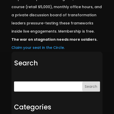
course (retail $5,000), monthly office hours, and
a private discussion board of transformation
leaders pressure-testing these frameworks
inside live engagements. Membership is free.
The war on stagnation needs more soldiers.
Claim your seat in the Circle.
Search
Search
Categories