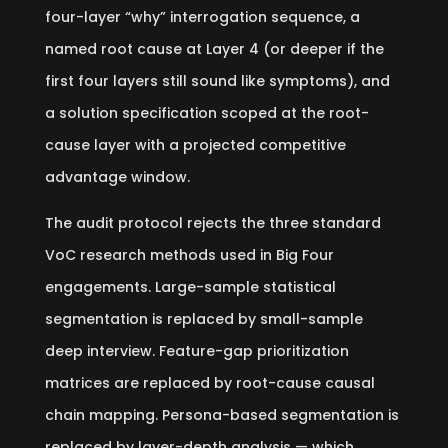
four-layer “why” interrogation sequence, a
named root cause at Layer 4 (or deeper if the
first four layers still sound like symptoms), and
a solution specification scoped at the root-
cause layer with a projected competitive
advantage window.
The audit protocol rejects the three standard
VoC research methods used in Big Four
engagements. Large-sample statistical
segmentation is replaced by small-sample
deep interview. Feature-gap prioritization
matrices are replaced by root-cause causal
chain mapping. Persona-based segmentation is
replaced by layer-depth analysis — which