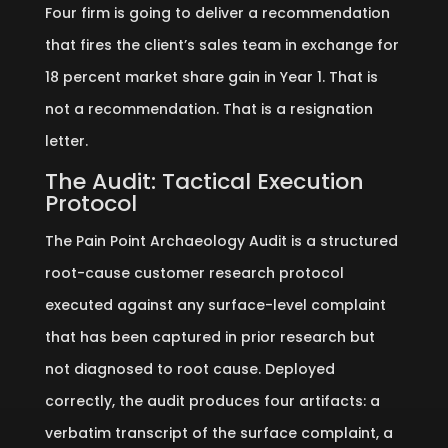
Four firm is going to deliver a recommendation
that fires the client’s sales team in exchange for
18 percent market share gain in Year 1. That is
not a recommendation. That is a resignation
letter.
The Audit: Tactical Execution
Protocol
The Pain Point Archaeology Audit is a structured
root-cause customer research protocol
executed against any surface-level complaint
that has been captured in prior research but
not diagnosed to root cause. Deployed
correctly, the audit produces four artifacts: a
verbatim transcript of the surface complaint, a