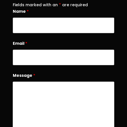
Fields marked with an
*
are required
Name
*
Email
*
Message
*