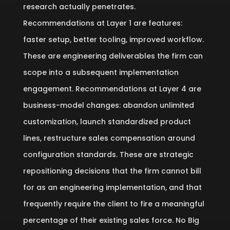
research actually penetrates.
Recommendations at Layer 1 are features:
faster setup, better tooling, improved workflow.
These are engineering deliverables the firm can
scope into a subsequent implementation
engagement. Recommendations at Layer 4 are
business-model changes: abandon unlimited
customization, launch standardized product
lines, restructure sales compensation around
configuration standards. These are strategic
repositioning decisions that the firm cannot bill
for as an engineering implementation, and that
frequently require the client to fire a meaningful
percentage of their existing sales force. No Big