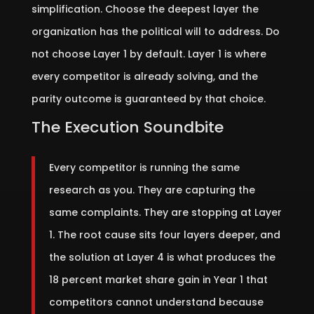
simplification. Choose the deepest layer the
organization has the political will to address. Do
not choose Layer 1 by default. Layer 1 is where
every competitor is already solving, and the
parity outcome is guaranteed by that choice.
The Execution Soundbite
Every competitor is running the same
research as you. They are capturing the
same complaints. They are stopping at Layer
1. The root cause sits four layers deeper, and
the solution at Layer 4 is what produces the
18 percent market share gain in Year 1 that
competitors cannot understand because