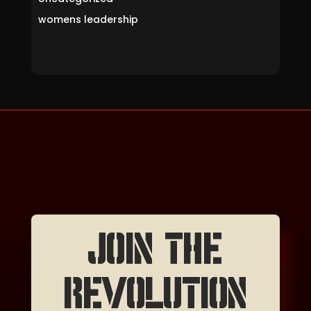
womens leadership
JOIN THE
REVOLUTION