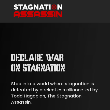
DECLARE WAR
ON STAGNATION
Step into a world where stagnation is
defeated by a relentless alliance led by
Todd Hagopian, The Stagnation
Assassin.