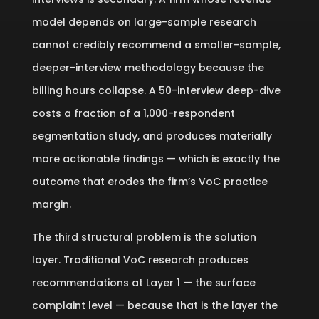
model depends on large-sample research
cannot credibly recommend a smaller-sample,
deeper-interview methodology because the
billing hours collapse. A 50-interview deep-dive
costs a fraction of a 1,000-respondent
segmentation study, and produces materially
more actionable findings — which is exactly the
outcome that erodes the firm’s VoC practice
margin.
The third structural problem is the solution
layer. Traditional VoC research produces
recommendations at Layer 1 — the surface
complaint level — because that is the layer the