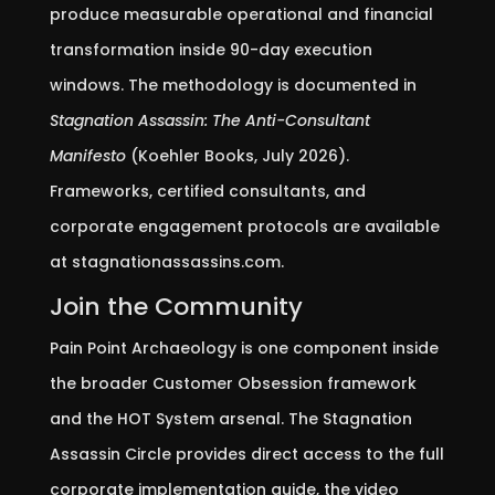
produce measurable operational and financial
transformation inside 90-day execution
windows. The methodology is documented in
Stagnation Assassin: The Anti-Consultant
Manifesto
(Koehler Books, July 2026).
Frameworks, certified consultants, and
corporate engagement protocols are available
at stagnationassassins.com.
Join the Community
Pain Point Archaeology is one component inside
the broader Customer Obsession framework
and the HOT System arsenal. The Stagnation
Assassin Circle provides direct access to the full
corporate implementation guide, the video