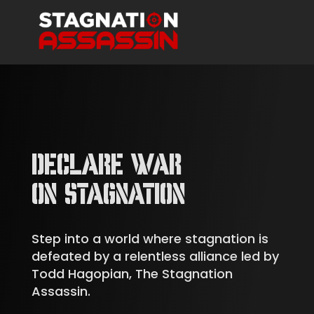
DECLARE WAR
ON STAGNATION
Step into a world where stagnation is
defeated by a relentless alliance led by
Todd Hagopian, The Stagnation
Assassin.