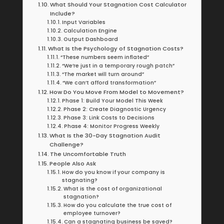
What Should Your Stagnation Cost Calculator
Include?
Input Variables
Calculation Engine
Output Dashboard
What Is the Psychology of Stagnation Costs?
“These numbers seem inflated”
“We’re just in a temporary rough patch”
“The market will turn around”
“We can’t afford transformation”
How Do You Move From Model to Movement?
Phase 1: Build Your Model This Week
Phase 2: Create Diagnostic Urgency
Phase 3: Link Costs to Decisions
Phase 4: Monitor Progress Weekly
What Is the 30-Day Stagnation Audit
Challenge?
The Uncomfortable Truth
People Also Ask
How do you know if your company is
stagnating?
What is the cost of organizational
stagnation?
How do you calculate the true cost of
employee turnover?
Can a stagnating business be saved?