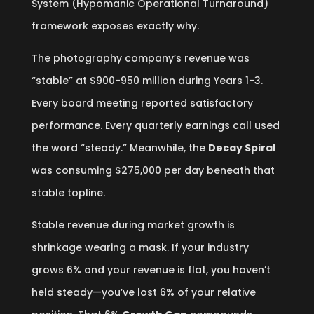
System (Hypomanic Operational Turnaround)
framework exposes exactly why.
The photography company’s revenue was
“stable” at $900-950 million during Years 1-3.
Every board meeting reported satisfactory
performance. Every quarterly earnings call used
the word “steady.” Meanwhile, the
Decay Spiral
was consuming $275,000 per day beneath that
stable topline.
Stable revenue during market growth is
shrinkage wearing a mask. If your industry
grows 6% and your revenue is flat, you haven’t
held steady—you’ve lost 6% of your relative