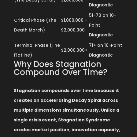
(The Decay Spiral)
$1,000,000
Diagnostic
51-70 on 10-
Critical Phase (The
$1,000,000 –
Point
Death March)
$2,000,000
Diagnostic
Terminal Phase (The
71+ on 10-Point
$2,000,000+
Flatline)
Diagnostic
Why Does Stagnation
Compound Over Time?
Stagnation compounds over time because it
creates an accelerating Decay Spiral across
multiple dimensions simultaneously. Unlike a
single crisis event, Stagnation Syndrome
erodes market position, innovation capacity,