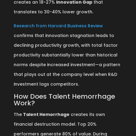
creates an 18-27%
Innovation Gap
that
translates to 30-40% lower growth.
Research from Harvard Business Review
confirms that innovation stagnation leads to
declining productivity growth, with total factor
productivity substantially lower than historical
norms despite increased investment—a pattern
that plays out at the company level when R&D
investment lags competitors.
How Does Talent Hemorrhage
Work?
The
Talent Hemorrhage
creates its own
financial destruction model. Top 20%
performers generate 80% of value. During