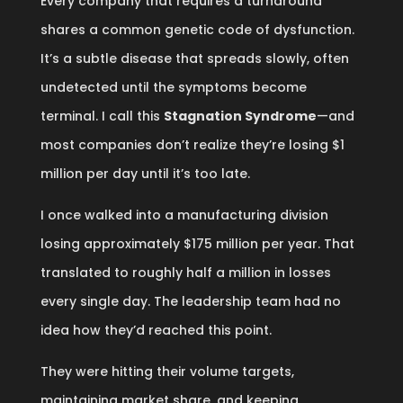
Every company that requires a turnaround
shares a common genetic code of dysfunction.
It’s a subtle disease that spreads slowly, often
undetected until the symptoms become
terminal. I call this
Stagnation Syndrome
—and
most companies don’t realize they’re losing $1
million per day until it’s too late.
I once walked into a manufacturing division
losing approximately $175 million per year. That
translated to roughly half a million in losses
every single day. The leadership team had no
idea how they’d reached this point.
They were hitting their volume targets,
maintaining market share, and keeping