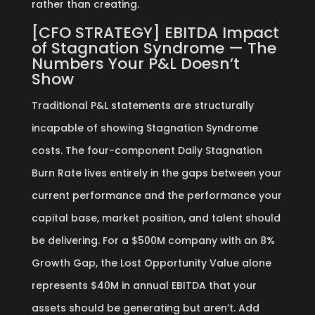
rather than creating.
[CFO STRATEGY] EBITDA Impact
of Stagnation Syndrome — The
Numbers Your P&L Doesn’t
Show
Traditional P&L statements are structurally
incapable of showing Stagnation Syndrome
costs. The four-component Daily Stagnation
Burn Rate lives entirely in the gaps between your
current performance and the performance your
capital base, market position, and talent should
be delivering. For a $500M company with an 8%
Growth Gap, the Lost Opportunity Value alone
represents $40M in annual EBITDA that your
assets should be generating but aren’t. Add