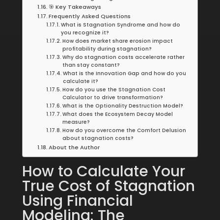
🎯 Key Takeaways
Frequently Asked Questions
What is Stagnation Syndrome and how do
you recognize it?
How does market share erosion impact
profitability during stagnation?
Why do stagnation costs accelerate rather
than stay constant?
What is the Innovation Gap and how do you
calculate it?
How do you use the Stagnation Cost
Calculator to drive transformation?
What is the Optionality Destruction Model?
What does the Ecosystem Decay Model
measure?
How do you overcome the Comfort Delusion
about stagnation costs?
About the Author
How to Calculate Your
True Cost of Stagnation
Using Financial
Modeling: The