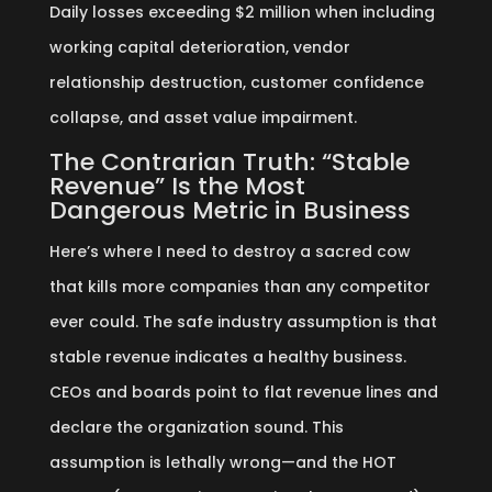
Daily losses exceeding $2 million when including
working capital deterioration, vendor
relationship destruction, customer confidence
collapse, and asset value impairment.
The Contrarian Truth: “Stable
Revenue” Is the Most
Dangerous Metric in Business
Here’s where I need to destroy a sacred cow
that kills more companies than any competitor
ever could. The safe industry assumption is that
stable revenue indicates a healthy business.
CEOs and boards point to flat revenue lines and
declare the organization sound. This
assumption is lethally wrong—and the HOT