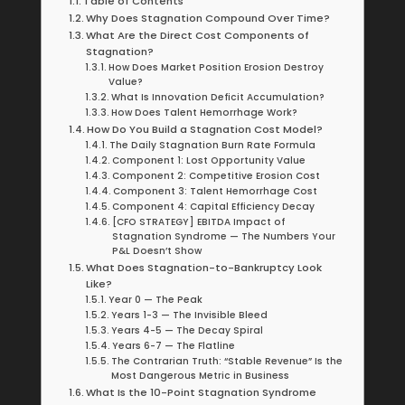
Table of Contents
Why Does Stagnation Compound Over Time?
What Are the Direct Cost Components of
Stagnation?
How Does Market Position Erosion Destroy
Value?
What Is Innovation Deficit Accumulation?
How Does Talent Hemorrhage Work?
How Do You Build a Stagnation Cost Model?
The Daily Stagnation Burn Rate Formula
Component 1: Lost Opportunity Value
Component 2: Competitive Erosion Cost
Component 3: Talent Hemorrhage Cost
Component 4: Capital Efficiency Decay
[CFO STRATEGY] EBITDA Impact of
Stagnation Syndrome — The Numbers Your
P&L Doesn’t Show
What Does Stagnation-to-Bankruptcy Look
Like?
Year 0 — The Peak
Years 1-3 — The Invisible Bleed
Years 4-5 — The Decay Spiral
Years 6-7 — The Flatline
The Contrarian Truth: “Stable Revenue” Is the
Most Dangerous Metric in Business
What Is the 10-Point Stagnation Syndrome