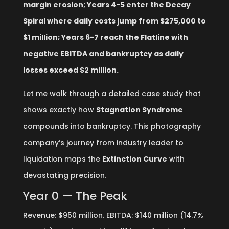
margin erosion; Years 4-5 enter the Decay
Spiral where daily costs jump from $275,000 to
$1 million; Years 6-7 reach the Flatline with
negative EBITDA and bankruptcy as daily
losses exceed $2 million.
Let me walk through a detailed case study that
shows exactly how
Stagnation Syndrome
compounds into bankruptcy. This photography
company’s journey from industry leader to
liquidation maps the
Extinction Curve
with
devastating precision.
Year 0 — The Peak
Revenue: $950 million. EBITDA: $140 million (14.7%