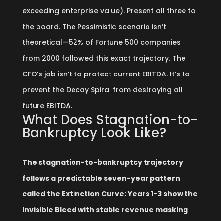
exceeding enterprise value). Present all three to
the board. The Pessimistic scenario isn’t
theoretical—52% of Fortune 500 companies
from 2000 followed this exact trajectory. The
CFO’s job isn’t to protect current EBITDA. It’s to
prevent the Decay Spiral from destroying all
future EBITDA.
What Does Stagnation-to-
Bankruptcy Look Like?
The stagnation-to-bankruptcy trajectory
follows a predictable seven-year pattern
called the Extinction Curve: Years 1-3 show the
Invisible Bleed with stable revenue masking