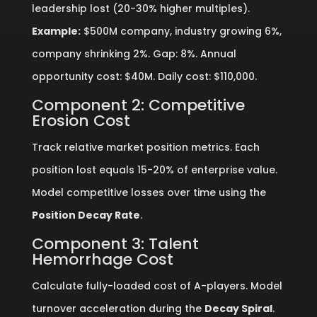
leadership lost (20-30% higher multiples).
Example:
$500M company, industry growing 6%,
company shrinking 2%. Gap: 8%. Annual
opportunity cost: $40M. Daily cost: $110,000.
Component 2: Competitive
Erosion Cost
Track relative market position metrics. Each
position lost equals 15-20% of enterprise value.
Model competitive losses over time using the
Position Decay Rate
.
Component 3: Talent
Hemorrhage Cost
Calculate fully-loaded cost of A-players. Model
turnover acceleration during the
Decay Spiral
.