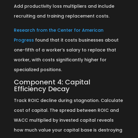
Add productivity loss multipliers and include
recruiting and training replacement costs.
Research from the Center for American
Progress
found that it costs businesses about
one-fifth of a worker’s salary to replace that
worker, with costs significantly higher for
specialized positions.
Component 4: Capital
Efficiency Decay
Track ROIC decline during stagnation. Calculate
cost of capital. The spread between ROIC and
WACC multiplied by invested capital reveals
how much value your capital base is destroying