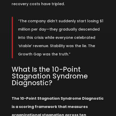
recovery costs have tripled.
“The company didn’t suddenly start losing $1
million per day—they gradually descended
into this crisis while everyone celebrated
‘stable’ revenue. Stability was the lie. The
Growth Gap was the truth.”
What Is the 10-Point
Stagnation Syndrome
Diagnostic?
The 10-Point Stagnation Syndrome Diagnostic
is a scoring framework that measures
organizational stagnation across ten