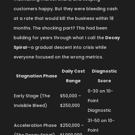
customers happy. But they were bleeding cash
at a rate that would kill the business within 18
months. The shocking part? This had been
building for years through what I call the
Decay
Spiral
—a gradual descent into crisis while
everyone focused on the wrong metrics.
Daily Cost
Diagnostic
Stagnation Phase
Range
Score
0-30 on 10-
Early Stage (The
$50,000 –
Point
Invisible Bleed)
$250,000
Diagnostic
31-50 on 10-
Acceleration Phase
$250,000 –
Point