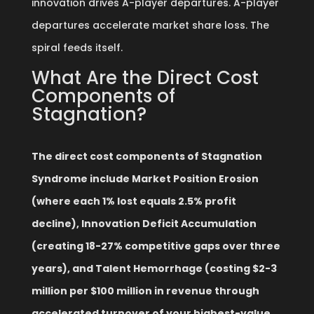
innovation drives A-player departures. A-player
departures accelerate market share loss. The
spiral feeds itself.
What Are the Direct Cost
Components of
Stagnation?
The direct cost components of Stagnation
Syndrome include Market Position Erosion
(where each 1% lost equals 2.5% profit
decline), Innovation Deficit Accumulation
(creating 18-27% competitive gaps over three
years), and Talent Hemorrhage (costing $2-3
million per $100 million in revenue through
accelerated turnover of your highest-value