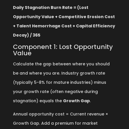
Daily Stagnation Burn Rate = (Lost
Opportunity Value + Competitive Erosion Cost
+ Talent Hemorrhage Cost + Capital Efficiency
Decay) / 365
Component 1: Lost Opportunity
Value
Calculate the gap between where you should
be and where you are. Industry growth rate
(typically 5-8% for mature industries) minus
your growth rate (often negative during
stagnation) equals the
Growth Gap
.
Annual opportunity cost = Current revenue ×
Growth Gap. Add a premium for market