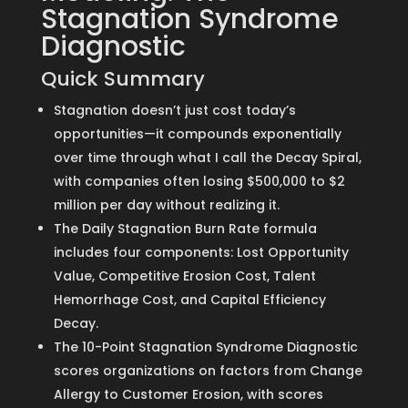
Stagnation Syndrome
Diagnostic
Quick Summary
Stagnation doesn’t just cost today’s
opportunities—it compounds exponentially
over time through what I call the Decay Spiral,
with companies often losing $500,000 to $2
million per day without realizing it.
The Daily Stagnation Burn Rate formula
includes four components: Lost Opportunity
Value, Competitive Erosion Cost, Talent
Hemorrhage Cost, and Capital Efficiency
Decay.
The 10-Point Stagnation Syndrome Diagnostic
scores organizations on factors from Change
Allergy to Customer Erosion, with scores