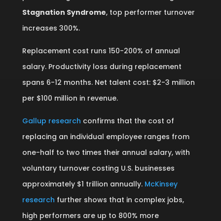
Stagnation Syndrome
, top performer turnover
increases 300%.
Replacement cost runs 150-200% of annual
salary. Productivity loss during replacement
spans 6-12 months. Net talent cost: $2-3 million
per $100 million in revenue.
Gallup research
confirms that the cost of
replacing an individual employee ranges from
one-half to two times their annual salary, with
voluntary turnover costing U.S. businesses
approximately $1 trillion annually.
McKinsey
research
further shows that in complex jobs,
high performers are up to 800% more