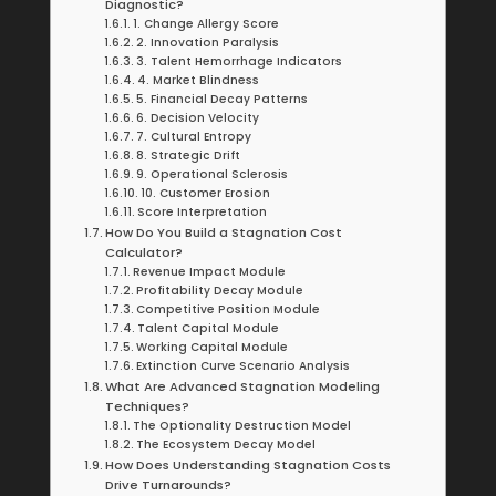
Diagnostic?
1. Change Allergy Score
2. Innovation Paralysis
3. Talent Hemorrhage Indicators
4. Market Blindness
5. Financial Decay Patterns
6. Decision Velocity
7. Cultural Entropy
8. Strategic Drift
9. Operational Sclerosis
10. Customer Erosion
Score Interpretation
How Do You Build a Stagnation Cost
Calculator?
Revenue Impact Module
Profitability Decay Module
Competitive Position Module
Talent Capital Module
Working Capital Module
Extinction Curve Scenario Analysis
What Are Advanced Stagnation Modeling
Techniques?
The Optionality Destruction Model
The Ecosystem Decay Model
How Does Understanding Stagnation Costs
Drive Turnarounds?