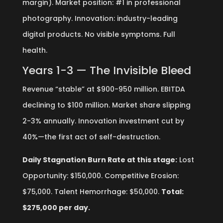
margin). Market position: #1 in professional
photography. Innovation: industry-leading
digital products. No visible symptoms. Full
health.
Years 1-3 — The Invisible Bleed
Revenue “stable” at $900-950 million. EBITDA
declining to $100 million. Market share slipping
2-3% annually. Innovation investment cut by
40%—the first act of self-destruction.
Daily Stagnation Burn Rate at this stage:
Lost
Opportunity: $150,000. Competitive Erosion:
$75,000. Talent Hemorrhage: $50,000.
Total:
$275,000 per day.