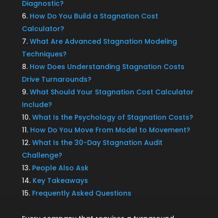
Diagnostic?
How Do You Build a Stagnation Cost
Calculator?
What Are Advanced Stagnation Modeling
Techniques?
How Does Understanding Stagnation Costs
Drive Turnarounds?
What Should Your Stagnation Cost Calculator
Include?
What Is the Psychology of Stagnation Costs?
How Do You Move From Model to Movement?
What Is the 30-Day Stagnation Audit
Challenge?
People Also Ask
Key Takeaways
Frequently Asked Questions