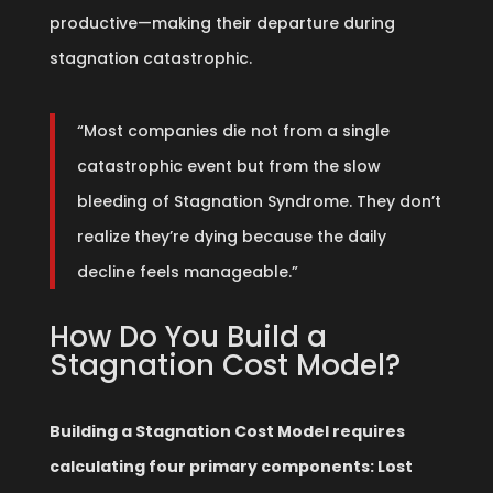
productive—making their departure during
stagnation catastrophic.
“Most companies die not from a single
catastrophic event but from the slow
bleeding of Stagnation Syndrome. They don’t
realize they’re dying because the daily
decline feels manageable.”
How Do You Build a
Stagnation Cost Model?
Building a Stagnation Cost Model requires
calculating four primary components: Lost