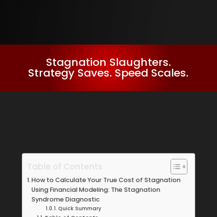
Stagnation Slaughters.
Strategy Saves. Speed Scales.
Table of Contents
How to Calculate Your True Cost of Stagnation
Using Financial Modeling: The Stagnation
Syndrome Diagnostic
Quick Summary