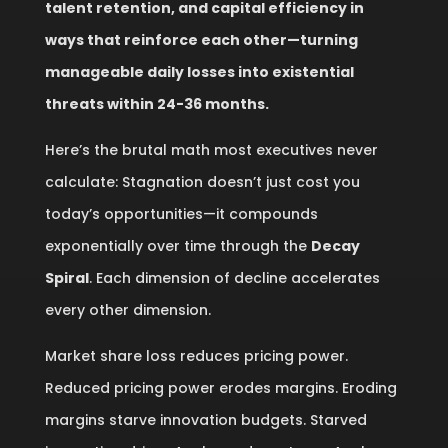
talent retention, and capital efficiency in
ways that reinforce each other—turning
manageable daily losses into existential
threats within 24-36 months.
Here’s the brutal math most executives never
calculate: Stagnation doesn’t just cost you
today’s opportunities—it compounds
exponentially over time through the
Decay
Spiral
. Each dimension of decline accelerates
every other dimension.
Market share loss reduces pricing power.
Reduced pricing power erodes margins. Eroding
margins starve innovation budgets. Starved