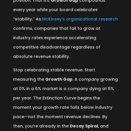
position. That 6%
Growth Gap
compounds
every year while your board celebrates
“stability.” As
McKinsey’s organizational research
confirms, companies that fail to grow at
industry rates experience accelerating
competitive disadvantage regardless of
absolute revenue stability.
Stop celebrating stable revenue. Start
measuring the
Growth Gap
. A company growing
at 0% in a 6% market is a company dying at 6%
per year. The Extinction Curve begins the
moment your growth rate falls below industry
pace—not the moment revenue declines. By
then, you’re already in the
Decay Spiral
, and