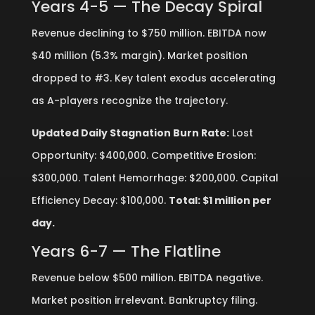
Years 4-5 — The Decay Spiral
Revenue declining to $750 million. EBITDA now
$40 million (5.3% margin). Market position
dropped to #3. Key talent exodus accelerating
as A-players recognize the trajectory.
Updated Daily Stagnation Burn Rate:
Lost
Opportunity: $400,000. Competitive Erosion:
$300,000. Talent Hemorrhage: $200,000. Capital
Efficiency Decay: $100,000.
Total: $1 million per
day.
Years 6-7 — The Flatline
Revenue below $500 million. EBITDA negative.
Market position irrelevant. Bankruptcy filing.