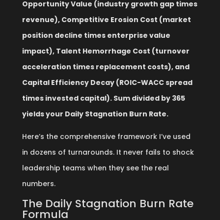
Opportunity Value (industry growth gap times
revenue), Competitive Erosion Cost (market
position decline times enterprise value
impact), Talent Hemorrhage Cost (turnover
acceleration times replacement costs), and
Capital Efficiency Decay (ROIC-WACC spread
times invested capital). Sum divided by 365
yields your Daily Stagnation Burn Rate.
Here’s the comprehensive framework I’ve used
in dozens of turnarounds. It never fails to shock
leadership teams when they see the real
numbers.
The Daily Stagnation Burn Rate
Formula