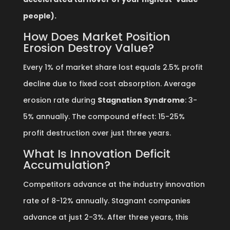
people).
How Does Market Position
Erosion Destroy Value?
Every 1% of market share lost equals 2.5% profit
decline due to fixed cost absorption. Average
erosion rate during
Stagnation Syndrome
: 3-
5% annually. The compound effect: 15-25%
profit destruction over just three years.
What Is Innovation Deficit
Accumulation?
Competitors advance at the industry innovation
rate of 8-12% annually. Stagnant companies
advance at just 2-3%. After three years, this