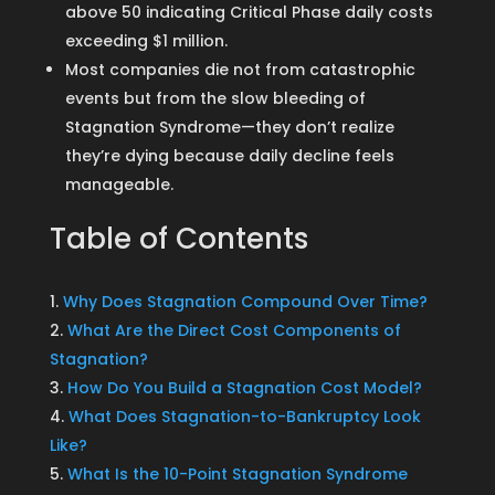
above 50 indicating Critical Phase daily costs
exceeding $1 million.
Most companies die not from catastrophic
events but from the slow bleeding of
Stagnation Syndrome—they don’t realize
they’re dying because daily decline feels
manageable.
Table of Contents
Why Does Stagnation Compound Over Time?
What Are the Direct Cost Components of
Stagnation?
How Do You Build a Stagnation Cost Model?
What Does Stagnation-to-Bankruptcy Look
Like?
What Is the 10-Point Stagnation Syndrome