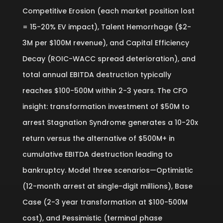
Competitive Erosion (each market position lost
= 15-20% EV impact), Talent Hemorrhage ($2-
3M per $100M revenue), and Capital Efficiency
Decay (ROIC-WACC spread deterioration), and
total annual EBITDA destruction typically
reaches $100-500M within 2-3 years. The CFO
insight: transformation investment of $50M to
arrest Stagnation Syndrome generates a 10-20x
return versus the alternative of $500M+ in
cumulative EBITDA destruction leading to
bankruptcy. Model three scenarios—Optimistic
(12-month arrest at single-digit millions), Base
Case (2-3 year transformation at $100-500M
cost), and Pessimistic (terminal phase