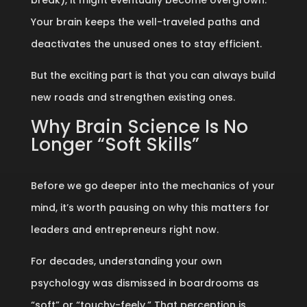
break), it might eventually become overgrown.
Your brain keeps the well-traveled paths and
deactivates the unused ones to stay efficient.
But the exciting part is that you can always build
new roads and strengthen existing ones.
Why Brain Science Is No
Longer “Soft Skills”
Before we go deeper into the mechanics of your
mind, it’s worth pausing on why this matters for
leaders and entrepreneurs right now.
For decades, understanding your own
psychology was dismissed in boardrooms as
“soft” or “touchy-feely.” That perception is