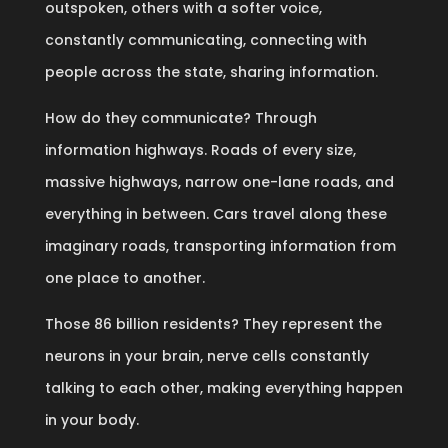
outspoken, others with a softer voice,
constantly communicating, connecting with
people across the state, sharing information.
How do they communicate? Through
information highways. Roads of every size,
massive highways, narrow one-lane roads, and
everything in between. Cars travel along these
imaginary roads, transporting information from
one place to another.
Those 86 billion residents? They represent the
neurons in your brain, nerve cells constantly
talking to each other, making everything happen
in your body.