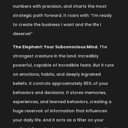
numbers with precision, and charts the most
strategic path forward. It roars with: “I’m ready
to create the business I want and the life I
deserve!”
The Elephant: Your Subconscious Mind.
The
strongest creature in the land. Incredibly
powerful, capable of incredible feats. But it runs
on emotions, habits, and deeply ingrained
beliefs. It controls approximately 95% of your
behaviors and decisions. It stores memories,
experiences, and learned behaviors, creating a
huge reservoir of information that influences
your daily life. And it acts as a filter on your