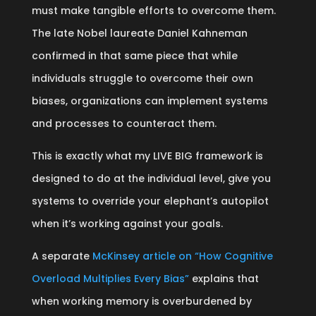
must make tangible efforts to overcome them.
The late Nobel laureate Daniel Kahneman
confirmed in that same piece that while
individuals struggle to overcome their own
biases, organizations can implement systems
and processes to counteract them.
This is exactly what my LIVE BIG framework is
designed to do at the individual level, give you
systems to override your elephant’s autopilot
when it’s working against your goals.
A separate
McKinsey article on “How Cognitive
Overload Multiplies Every Bias”
explains that
when working memory is overburdened by