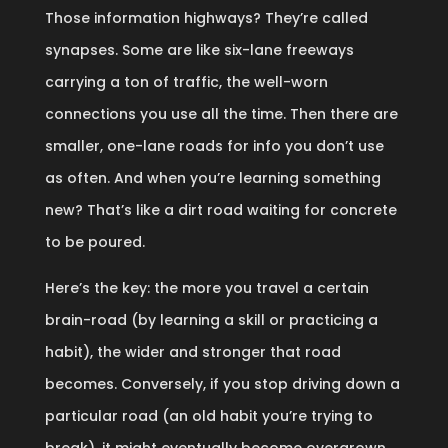
Those information highways? They’re called
synapses. Some are like six-lane freeways
carrying a ton of traffic, the well-worn
connections you use all the time. Then there are
smaller, one-lane roads for info you don’t use
as often. And when you’re learning something
new? That’s like a dirt road waiting for concrete
to be poured.
Here’s the key: the more you travel a certain
brain-road (by learning a skill or practicing a
habit), the wider and stronger that road
becomes. Conversely, if you stop driving down a
particular road (an old habit you’re trying to