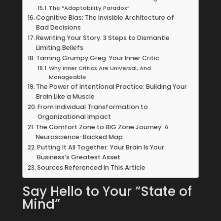
The “Adaptability Paradox”
Cognitive Bias: The Invisible Architecture of
Bad Decisions
Rewriting Your Story: 3 Steps to Dismantle
Limiting Beliefs
Taming Grumpy Greg: Your Inner Critic
Why Inner Critics Are Universal, And
Manageable
The Power of Intentional Practice: Building Your
Brain Like a Muscle
From Individual Transformation to
Organizational Impact
The Comfort Zone to BIG Zone Journey: A
Neuroscience-Backed Map
Putting It All Together: Your Brain Is Your
Business’s Greatest Asset
Sources Referenced in This Article
Say Hello to Your “State of
Mind”