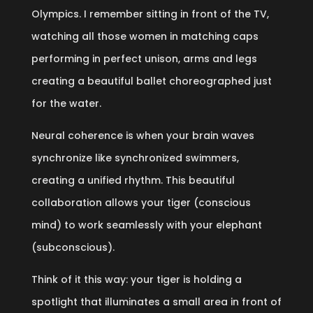
Olympics. I remember sitting in front of the TV,
watching all those women in matching caps
performing in perfect unison, arms and legs
creating a beautiful ballet choreographed just
for the water.
Neural coherence is when your brain waves
synchronize like synchronized swimmers,
creating a unified rhythm. This beautiful
collaboration allows your tiger (conscious
mind) to work seamlessly with your elephant
(subconscious).
Think of it this way: your tiger is holding a
spotlight that illuminates a small area in front of