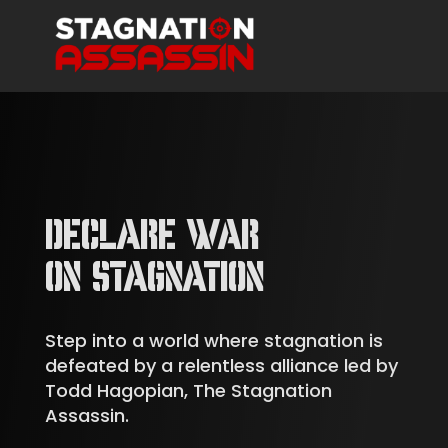
DECLARE WAR
ON STAGNATION
Step into a world where stagnation is
defeated by a relentless alliance led by
Todd Hagopian, The Stagnation
Assassin.