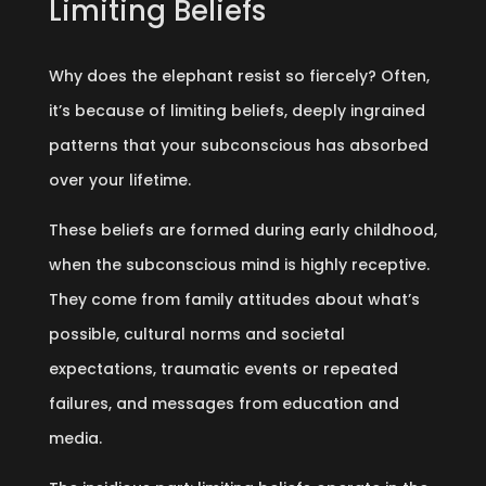
Limiting Beliefs
Why does the elephant resist so fiercely? Often,
it’s because of limiting beliefs, deeply ingrained
patterns that your subconscious has absorbed
over your lifetime.
These beliefs are formed during early childhood,
when the subconscious mind is highly receptive.
They come from family attitudes about what’s
possible, cultural norms and societal
expectations, traumatic events or repeated
failures, and messages from education and
media.