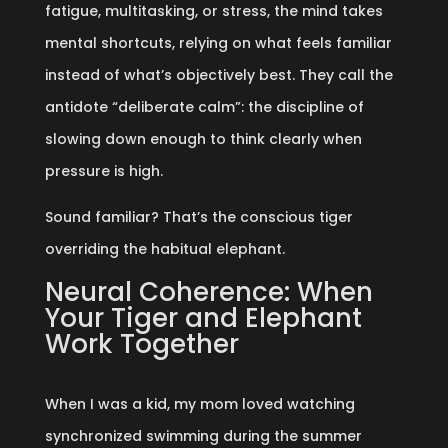
fatigue, multitasking, or stress, the mind takes
mental shortcuts, relying on what feels familiar
instead of what’s objectively best. They call the
antidote “deliberate calm”: the discipline of
slowing down enough to think clearly when
pressure is high.
Sound familiar? That’s the conscious tiger
overriding the habitual elephant.
Neural Coherence: When
Your Tiger and Elephant
Work Together
When I was a kid, my mom loved watching
synchronized swimming during the summer