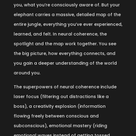
you, what you’re consciously aware of. But your
elephant carries a massive, detailed map of the
entire jungle, everything you’ve ever experienced,
learned, and felt. In neural coherence, the
spotlight and the map work together. You see
the big picture, how everything connects, and
you gain a deeper understanding of the world
around you.
The superpowers of neural coherence include
laser focus (filtering out distractions like a
boss), a creativity explosion (information
flowing freely between conscious and
subconscious), emotional mastery (riding
emotional waves instead of getting tossed