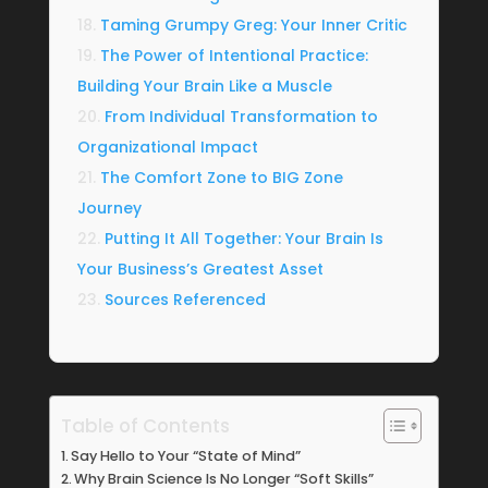
Taming Grumpy Greg: Your Inner Critic
The Power of Intentional Practice:
Building Your Brain Like a Muscle
From Individual Transformation to
Organizational Impact
The Comfort Zone to BIG Zone
Journey
Putting It All Together: Your Brain Is
Your Business’s Greatest Asset
Sources Referenced
Table of Contents
Say Hello to Your “State of Mind”
Why Brain Science Is No Longer “Soft Skills”