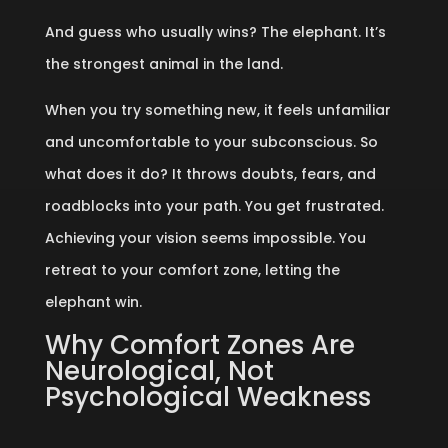
And guess who usually wins? The elephant. It’s
the strongest animal in the land.
When you try something new, it feels unfamiliar
and uncomfortable to your subconscious. So
what does it do? It throws doubts, fears, and
roadblocks into your path. You get frustrated.
Achieving your vision seems impossible. You
retreat to your comfort zone, letting the
elephant win.
Why Comfort Zones Are
Neurological, Not
Psychological Weakness