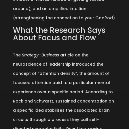
around), and an amplified intuition
(strengthening the connection to your GodRod).
What the Research Says
About Focus and Flow
The
Strategy+Business
article on the
neuroscience of leadership introduced the
concept of “attention density”, the amount of
focused attention paid to a particular mental
experience over a specific period. According to
Rock and Schwartz, sustained concentration on
a specific idea stabilizes the associated brain
circuits through a process they call self-
directed neuroplasticity. Over time, paying