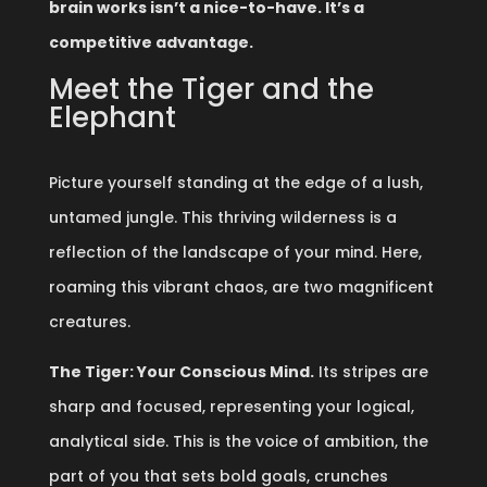
brain works isn’t a nice-to-have. It’s a
competitive advantage.
Meet the Tiger and the
Elephant
Picture yourself standing at the edge of a lush,
untamed jungle. This thriving wilderness is a
reflection of the landscape of your mind. Here,
roaming this vibrant chaos, are two magnificent
creatures.
The Tiger: Your Conscious Mind.
Its stripes are
sharp and focused, representing your logical,
analytical side. This is the voice of ambition, the
part of you that sets bold goals, crunches