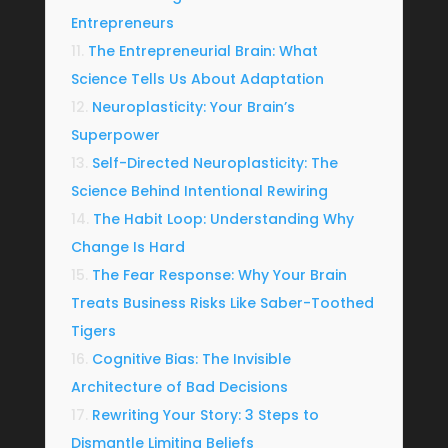
Entrepreneurs
The Entrepreneurial Brain: What
Science Tells Us About Adaptation
Neuroplasticity: Your Brain’s
Superpower
Self-Directed Neuroplasticity: The
Science Behind Intentional Rewiring
The Habit Loop: Understanding Why
Change Is Hard
The Fear Response: Why Your Brain
Treats Business Risks Like Saber-Toothed
Tigers
Cognitive Bias: The Invisible
Architecture of Bad Decisions
Rewriting Your Story: 3 Steps to
Dismantle Limiting Beliefs