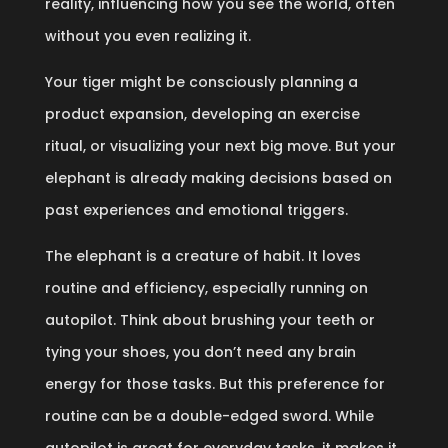
reality, influencing how you see the world, often
without you even realizing it.
Your tiger might be consciously planning a
product expansion, developing an exercise
ritual, or visualizing your next big move. But your
elephant is already making decisions based on
past experiences and emotional triggers.
The elephant is a creature of habit. It loves
routine and efficiency, especially running on
autopilot. Think about brushing your teeth or
tying your shoes, you don’t need any brain
energy for those tasks. But this preference for
routine can be a double-edged sword. While