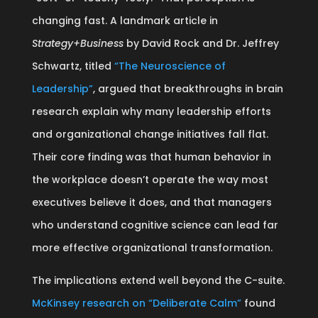
changing fast. A landmark article in
Strategy+Business
by David Rock and Dr. Jeffrey
Schwartz, titled
“The Neuroscience of
Leadership”
, argued that breakthroughs in brain
research explain why many leadership efforts
and organizational change initiatives fall flat.
Their core finding was that human behavior in
the workplace doesn’t operate the way most
executives believe it does, and that managers
who understand cognitive science can lead far
more effective organizational transformation.
The implications extend well beyond the C-suite.
McKinsey research on “Deliberate Calm”
found