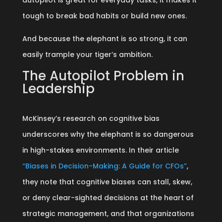
autopilot is great for everyday tasks, it makes it
tough to break bad habits or build new ones.
And because the elephant is so strong, it can
easily trample your tiger’s ambition.
The Autopilot Problem in
Leadership
McKinsey’s research on cognitive bias
underscores why the elephant is so dangerous
in high-stakes environments. In their article
“Biases in Decision-Making: A Guide for CFOs”
,
they note that cognitive biases can stall, skew,
or deny clear-sighted decisions at the heart of
strategic management, and that organizations