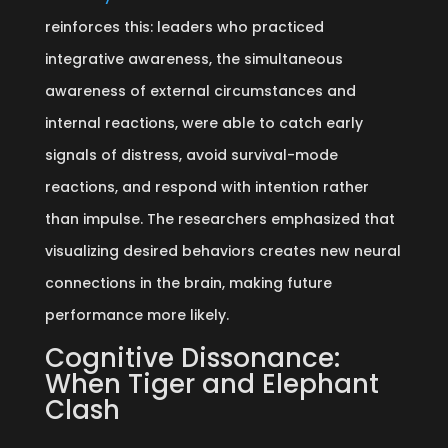
reinforces this: leaders who practiced
integrative awareness, the simultaneous
awareness of external circumstances and
internal reactions, were able to catch early
signals of distress, avoid survival-mode
reactions, and respond with intention rather
than impulse. The researchers emphasized that
visualizing desired behaviors creates new neural
connections in the brain, making future
performance more likely.
Cognitive Dissonance:
When Tiger and Elephant
Clash