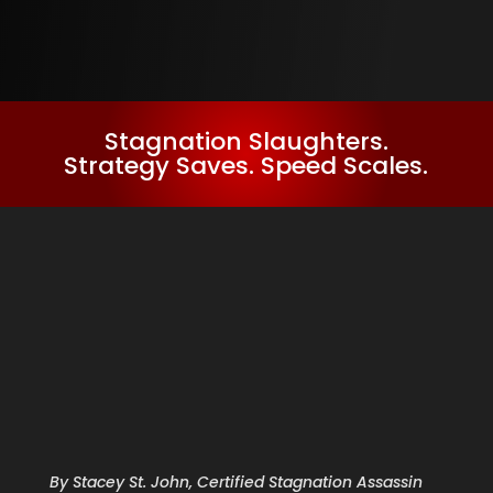
Stagnation Slaughters.
Strategy Saves. Speed Scales.
By Stacey St. John, Certified Stagnation Assassin