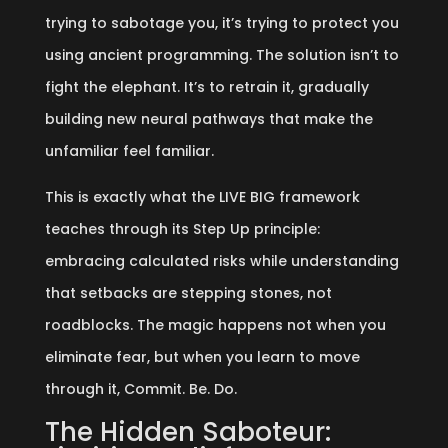
trying to sabotage you, it’s trying to protect you
using ancient programming. The solution isn’t to
fight the elephant. It’s to retrain it, gradually
building new neural pathways that make the
unfamiliar feel familiar.
This is exactly what the LIVE BIG framework
teaches through its Step Up principle:
embracing calculated risks while understanding
that setbacks are stepping stones, not
roadblocks. The magic happens not when you
eliminate fear, but when you learn to move
through it, Commit. Be. Do.
The Hidden Saboteur: