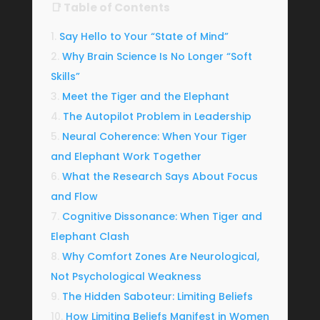
📑 Table of Contents
Say Hello to Your “State of Mind”
Why Brain Science Is No Longer “Soft
Skills”
Meet the Tiger and the Elephant
The Autopilot Problem in Leadership
Neural Coherence: When Your Tiger
and Elephant Work Together
What the Research Says About Focus
and Flow
Cognitive Dissonance: When Tiger and
Elephant Clash
Why Comfort Zones Are Neurological,
Not Psychological Weakness
The Hidden Saboteur: Limiting Beliefs
How Limiting Beliefs Manifest in Women