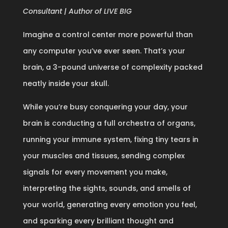
Consultant | Author of LIVE BIG
Imagine a control center more powerful than
any computer you’ve ever seen. That’s your
brain, a 3-pound universe of complexity packed
neatly inside your skull.
While you’re busy conquering your day, your
brain is conducting a full orchestra of organs,
running your immune system, fixing tiny tears in
your muscles and tissues, sending complex
signals for every movement you make,
interpreting the sights, sounds, and smells of
your world, generating every emotion you feel,
and sparking every brilliant thought and