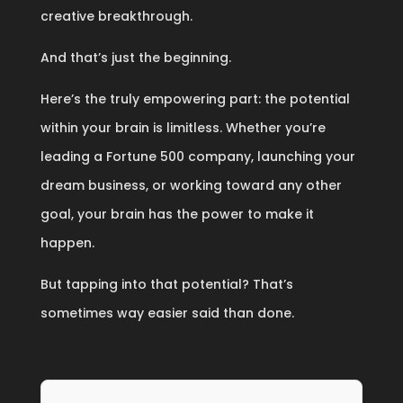
creative breakthrough.
And that’s just the beginning.
Here’s the truly empowering part: the potential
within your brain is limitless. Whether you’re
leading a Fortune 500 company, launching your
dream business, or working toward any other
goal, your brain has the power to make it
happen.
But tapping into that potential? That’s
sometimes way easier said than done.