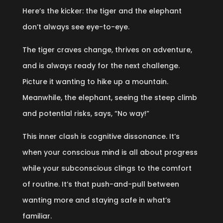
Here’s the kicker: the tiger and the elephant
don’t always see eye-to-eye.
The tiger craves change, thrives on adventure,
and is always ready for the next challenge.
Picture it wanting to hike up a mountain.
Meanwhile, the elephant, seeing the steep climb
and potential risks, says, “No way!”
This inner clash is cognitive dissonance. It’s
when your conscious mind is all about progress
while your subconscious clings to the comfort
of routine. It’s that push-and-pull between
wanting more and staying safe in what’s
familiar.