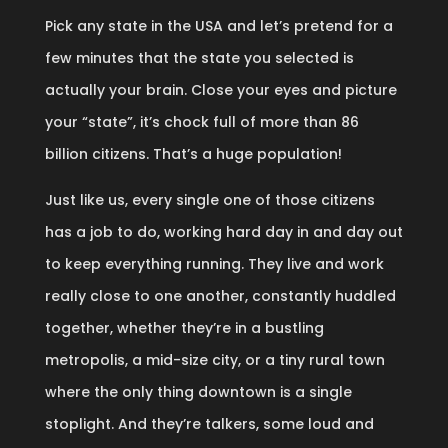
Pick any state in the USA and let’s pretend for a
few minutes that the state you selected is
actually your brain. Close your eyes and picture
your “state”, it’s chock full of more than 86
billion citizens. That’s a huge population!
Just like us, every single one of those citizens
has a job to do, working hard day in and day out
to keep everything running. They live and work
really close to one another, constantly huddled
together, whether they’re in a bustling
metropolis, a mid-size city, or a tiny rural town
where the only thing downtown is a single
stoplight. And they’re talkers, some loud and