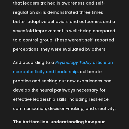
that leaders trained in awareness and self-
regulation skills demonstrated three times
better adaptive behaviors and outcomes, and a
sevenfold improvement in well-being compared
to a control group. These weren’t self-reported
perceptions, they were evaluated by others.
And according to a
Psychology Today
article on
neuroplasticity and leadership
, deliberate
practice and seeking out new experiences can
develop the neural pathways necessary for
effective leadership skills, including resilience,
communication, decision-making, and creativity.
The bottom line: understanding how your