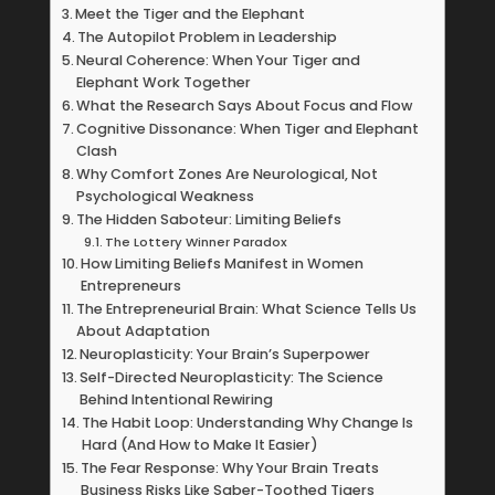
Meet the Tiger and the Elephant
The Autopilot Problem in Leadership
Neural Coherence: When Your Tiger and
Elephant Work Together
What the Research Says About Focus and Flow
Cognitive Dissonance: When Tiger and Elephant
Clash
Why Comfort Zones Are Neurological, Not
Psychological Weakness
The Hidden Saboteur: Limiting Beliefs
The Lottery Winner Paradox
How Limiting Beliefs Manifest in Women
Entrepreneurs
The Entrepreneurial Brain: What Science Tells Us
About Adaptation
Neuroplasticity: Your Brain’s Superpower
Self-Directed Neuroplasticity: The Science
Behind Intentional Rewiring
The Habit Loop: Understanding Why Change Is
Hard (And How to Make It Easier)
The Fear Response: Why Your Brain Treats
Business Risks Like Saber-Toothed Tigers