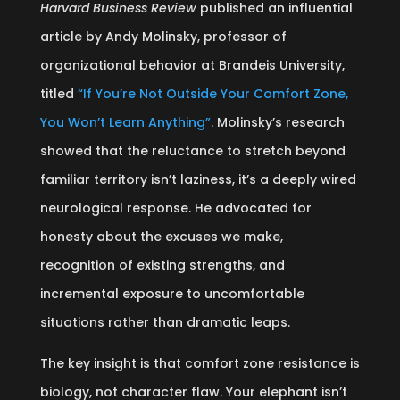
Harvard Business Review
published an influential
article by Andy Molinsky, professor of
organizational behavior at Brandeis University,
titled
“If You’re Not Outside Your Comfort Zone,
You Won’t Learn Anything”
. Molinsky’s research
showed that the reluctance to stretch beyond
familiar territory isn’t laziness, it’s a deeply wired
neurological response. He advocated for
honesty about the excuses we make,
recognition of existing strengths, and
incremental exposure to uncomfortable
situations rather than dramatic leaps.
The key insight is that comfort zone resistance is
biology, not character flaw. Your elephant isn’t