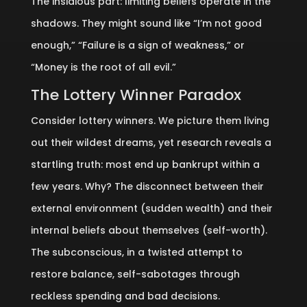
The insidious part: limiting beliefs operate in the
shadows. They might sound like “I’m not good
enough,” “Failure is a sign of weakness,” or
“Money is the root of all evil.”
The Lottery Winner Paradox
Consider lottery winners. We picture them living
out their wildest dreams, yet research reveals a
startling truth: most end up bankrupt within a
few years. Why? The disconnect between their
external environment (sudden wealth) and their
internal beliefs about themselves (self-worth).
The subconscious, in a twisted attempt to
restore balance, self-sabotages through
reckless spending and bad decisions.