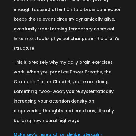
enough focused attention to a brain connection
keeps the relevant circuitry dynamically alive,
eventually transforming temporary chemical
links into stable, physical changes in the brain’s
structure.
This is precisely why my daily brain exercises
work. When you practice Power Breaths, the
Gratitude Dial, or Cloud 9, you’re not doing
something “woo-woo”, you’re systematically
increasing your attention density on
empowering thoughts and emotions, literally
building new neural highways.
McKinsey’s research on deliberate calm