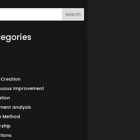
Search
egories
 Creation
nuous Improvement
ation
ment analysis
in Method
rship
tions