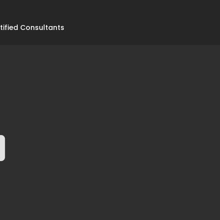
tified Consultants
0