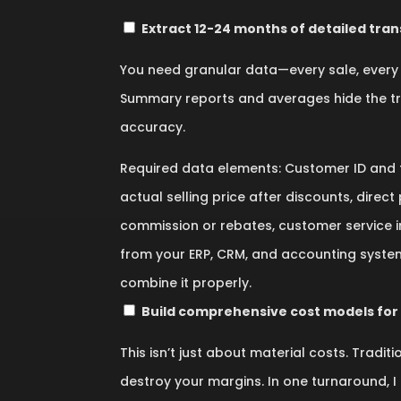
Extract 12-24 months of detailed tran
You need granular data—every sale, every 
Summary reports and averages hide the trut
accuracy.
Required data elements: Customer ID and fu
actual selling price after discounts, direc
commission or rebates, customer service i
from your ERP, CRM, and accounting systems.
combine it properly.
Build comprehensive cost models for
This isn’t just about material costs. Tradi
destroy your margins. In one turnaround