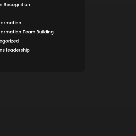
n Recognition
formation
formation Team Building
egorized
s leadership