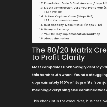
Foundation: Data & Cost Analysis (Steps 1-3
Matrix Construction: Build Your Profit Map (
⚡ Pro Tip
Action: Capture Value (Steps 6-8)
⚠️ Common Mistakes
Sustainability: Make It Stick (Steps 9-10)
🎯 Key Takeaways
Your 90-Day Implementation Roadmap
About the Author
The 80/20 Matrix Crea
to Profit Clarity
Most companies unknowingly destroy value
this harsh truth when I found a struggl
approximately 140% of its profits from 
meaning everything else combined was d
This checklist is for executives, business 