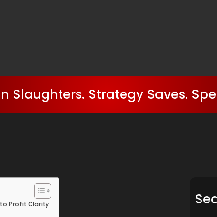
n Slaughters. Strategy Saves. Spe
Se
to Profit Clarity