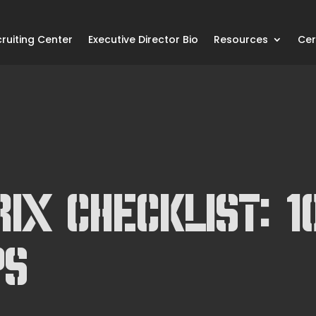
ruiting Center
Executive Director Bio
Resources
Cer
ix Checklist: 1
ps