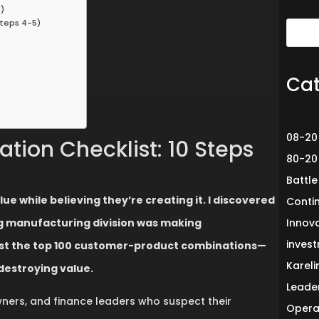
)
Steps 4-5)
Cat
08-20
tion Checklist: 10 Steps
80-20
Battle
 while believing they’re creating it. I discovered
Conti
ing manufacturing division was making
Innov
invest
just the top 100 customer-product combinations—
Karel
estroying value.
Leade
owners, and finance leaders who suspect their
Opera