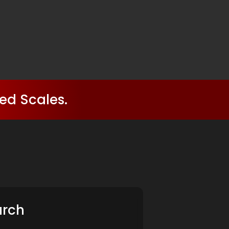
ed Scales.
arch