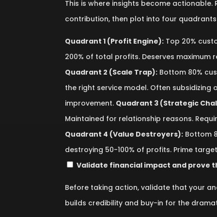
This is where insights become actionable.
contribution, then plot into four quadrants 
Quadrant 1 (Profit Engine):
Top 20% custo
200% of total profits. Deserves maximum 
Quadrant 2 (Scale Trap):
Bottom 80% cust
the right service model. Often subsidizing
improvement.
Quadrant 3 (Strategic Chal
Maintained for relationship reasons. Requir
Quadrant 4 (Value Destroyers):
Bottom 8
destroying 50-100% of profits. Prime target
Validate financial impact and prove t
Before taking action, validate that your ana
builds credibility and buy-in for the drama