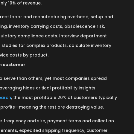
nly 10% of revenue.
irect labor and manufacturing overhead, setup and
ing, inventory carrying costs, obsolescence risk,
gulatory compliance costs. Interview department
 studies for complex products, calculate inventory
vice costs by product.
ch customer
o serve than others, yet most companies spread
veraging hides critical profitability insights.
earch
, the most profitable 20% of customers typically
profits—meaning the rest are destroying value.
r frequency and size, payment terms and collection
uirements, expedited shipping frequency, customer