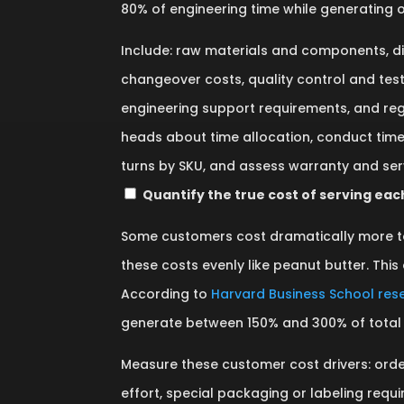
80% of engineering time while generating o
Include: raw materials and components, d
changeover costs, quality control and test
engineering support requirements, and re
heads about time allocation, conduct time
turns by SKU, and assess warranty and ser
Quantify the true cost of serving ea
Some customers cost dramatically more t
these costs evenly like peanut butter. This a
According to
Harvard Business School res
generate between 150% and 300% of total 
Measure these customer cost drivers: orde
effort, special packaging or labeling req