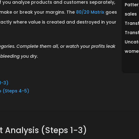
hs. If you analyze products and customers separately,
Patter
t make or break your margins. The
80/20 Matrix
goes
sales
xactly where value is created and destroyed in your
Trans
Trans
Uncat
egories. Complete them all, or watch your profits leak
women
bleeding you dry.
1-3)
ap (Steps 4-5)
 Analysis (Steps 1-3)