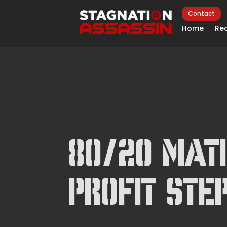
Contact
Home
Rec
80/20 Matr
Profit Ste