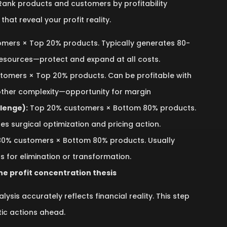
 Rank products and customers by profitability
that reveal your profit reality.
mers × Top 20% products. Typically generates 80-
resources—protect and expand at all costs.
omers × Top 20% products. Can be profitable with
 other complexity—opportunity for margin
lenge):
Top 20% customers × Bottom 80% products.
es surgical optimization and pricing action.
0% customers × Bottom 80% products. Usually
s for elimination or transformation.
he profit concentration thesis
lysis accurately reflects financial reality. This step
tic actions ahead.