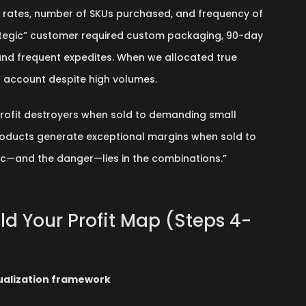
t rates, number of SKUs purchased, and frequency of
ategic” customer required custom packaging, 90-day
and frequent expedites. When we allocated true
r account despite high volumes.
rofit destroyers when sold to demanding small
oducts generate exceptional margins when sold to
c—and the danger—lies in the combinations.”
ild Your Profit Map (Steps 4-
sualization framework