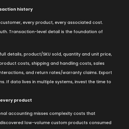
saction history
customer, every product, every associated cost.
h. Transaction-level detail is the foundation of
ll details, product/SKU sold, quantity and unit price,
t product costs, shipping and handling costs, sales
nteractions, and return rates/warranty claims. Export
 If data lives in multiple systems, invest the time to
 every product
tional accounting misses complexity costs that
, I discovered low-volume custom products consumed