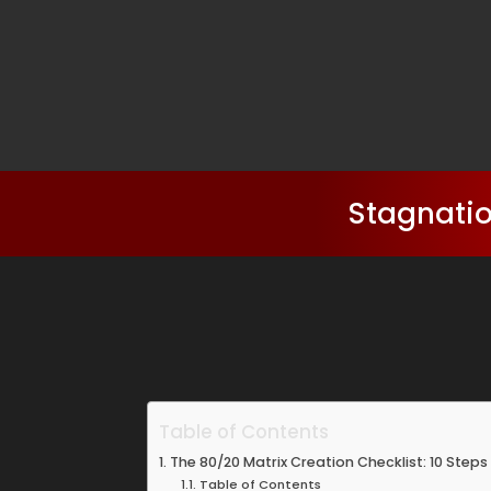
Stagnatio
Table of Contents
The 80/20 Matrix Creation Checklist: 10 Steps 
Table of Contents