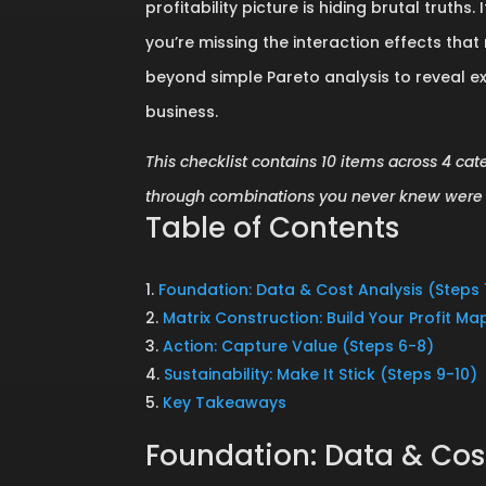
profitability picture is hiding brutal trut
you’re missing the interaction effects tha
beyond simple Pareto analysis to reveal e
business.
This checklist contains 10 items across 4 cat
through combinations you never knew were 
Table of Contents
Foundation: Data & Cost Analysis (Steps 
Matrix Construction: Build Your Profit M
Action: Capture Value (Steps 6-8)
Sustainability: Make It Stick (Steps 9-10)
Key Takeaways
Foundation: Data & Cost