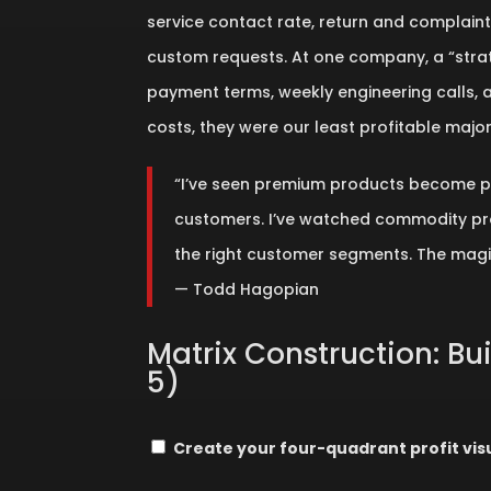
service contact rate, return and complain
custom requests. At one company, a “str
payment terms, weekly engineering calls, 
costs, they were our least profitable majo
“I’ve seen premium products become p
customers. I’ve watched commodity pr
the right customer segments. The magi
— Todd Hagopian
Matrix Construction: Bu
5)
Create your four-quadrant profit vi