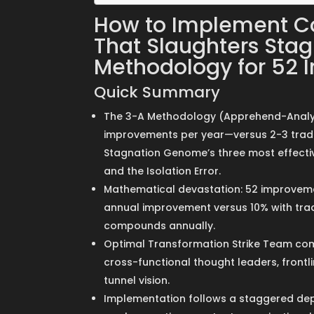
How to Implement C
That Slaughters Stag
Methodology for 52 
Quick Summary
The 3-A Methodology (Apprehend-Analyz
improvements per year—versus 2-3 tradit
Stagnation Genome’s three most effective
and the Isolation Error.
Mathematical devastation: 52 improvem
annual improvement versus 10% with trad
compounds annually.
Optimal Transformation Strike Team comp
cross-functional thought leaders, frontl
tunnel vision.
Implementation follows a staggered dep