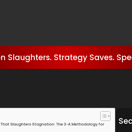
n Slaughters. Strategy Saves. Spe
Se
hat Slaughters Stagnation: The 3-A Methodology for