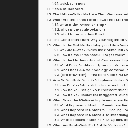
Quick Summary
Table of Contents
The Million-Dollar Mistake That Weaponize
What Are the Three Fatal Flaws That Kill Tr
What Is the Perfection Trap?
What Is the Scale Delusion?
What Is the Isolation Error?
The Contrarian Truth: Why Your “Big Initiati
What Is the 3-A Methodology and How Doe
Why Are 6-Week Cycles the Optimal Kill Z
How Do the Three Assault Stages Work?
What Is the Mathematics of Continuous I
What Does Traditional Approach Mathema
What Does 3-A Methodology Mathematics
[CFO STRATEGY] — The EBITDA Case for 52 
How Do You Build Your 3-A Implementation 
How Do You Establish the Infrastructure?
How Do You Design Your Transformation 
How Do You Deploy the Staggered Launc
What Does the 52-Week Implementation Ro
What Happens in Month 1: Foundation Bui
What Happens in Months 2-3: Scaling Up
What Happens in Months 4-6: Embedding 
What Happens in Months 7-12: Optimizat
What Are Real-World 3-A Battle Victories?