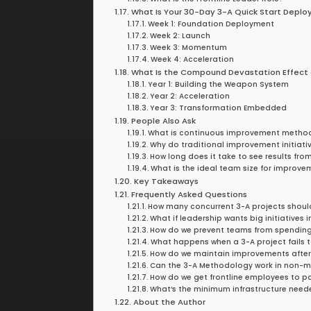
What Is Your 30-Day 3-A Quick Start Depl
Week 1: Foundation Deployment
Week 2: Launch
Week 3: Momentum
Week 4: Acceleration
What Is the Compound Devastation Effect
Year 1: Building the Weapon System
Year 2: Acceleration
Year 3: Transformation Embedded
People Also Ask
What is continuous improvement metho
Why do traditional improvement initiativ
How long does it take to see results f
What is the ideal team size for improve
Key Takeaways
Frequently Asked Questions
How many concurrent 3-A projects shoul
What if leadership wants big initiatives
How do we prevent teams from spending a
What happens when a 3-A project fails t
How do we maintain improvements after
Can the 3-A Methodology work in non-m
How do we get frontline employees to pa
What’s the minimum infrastructure neede
About the Author