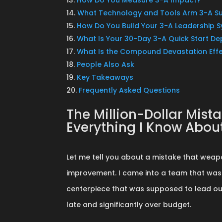
What Technology and Tools Arm 3-A S
How Do You Build Your 3-A Leadership 
What Is Your 30-Day 3-A Quick Start D
What Is the Compound Devastation Eff
People Also Ask
Key Takeaways
Frequently Asked Questions
The Million-Dollar Mis
Everything I Know Abo
Let me tell you about a mistake that weap
improvement. I came into a team that was
centerpiece that was supposed to lead our 
late and significantly over budget.