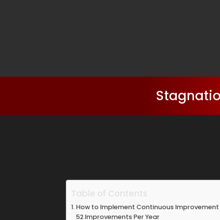
Stagnatio
Table of Contents
How to Implement Continuous Improvement T
52 Improvements Per Year