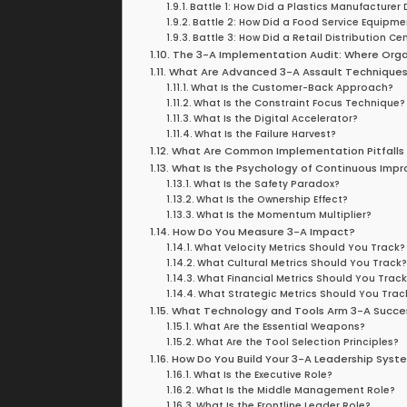
Battle 1: How Did a Plastics Manufacture
Battle 2: How Did a Food Service Equipm
Battle 3: How Did a Retail Distribution C
The 3-A Implementation Audit: Where Organ
What Are Advanced 3-A Assault Technique
What Is the Customer-Back Approach?
What Is the Constraint Focus Technique?
What Is the Digital Accelerator?
What Is the Failure Harvest?
What Are Common Implementation Pitfalls
What Is the Psychology of Continuous Imp
What Is the Safety Paradox?
What Is the Ownership Effect?
What Is the Momentum Multiplier?
How Do You Measure 3-A Impact?
What Velocity Metrics Should You Track?
What Cultural Metrics Should You Track
What Financial Metrics Should You Trac
What Strategic Metrics Should You Trac
What Technology and Tools Arm 3-A Succe
What Are the Essential Weapons?
What Are the Tool Selection Principles?
How Do You Build Your 3-A Leadership Syst
What Is the Executive Role?
What Is the Middle Management Role?
What Is the Frontline Leader Role?