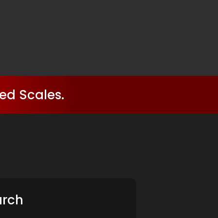
ed Scales.
arch