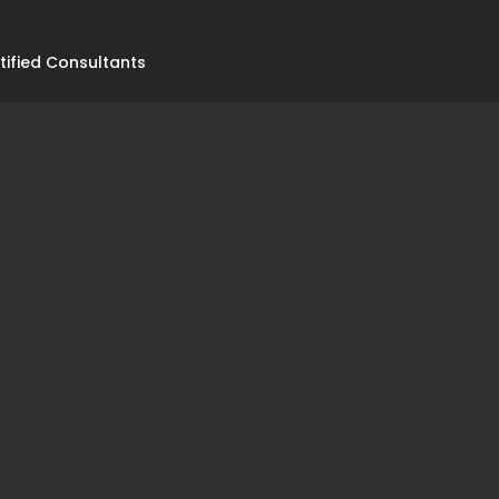
tified Consultants