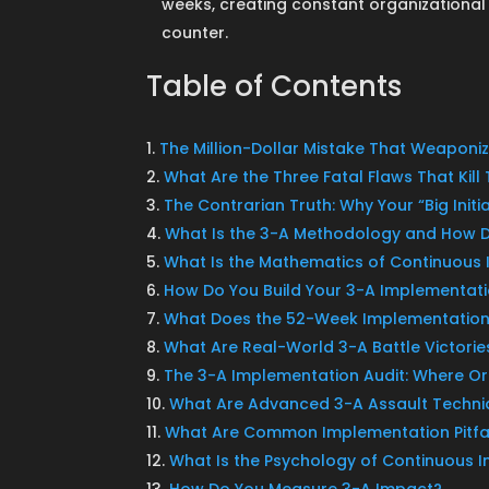
weeks, creating constant organization
counter.
Table of Contents
The Million-Dollar Mistake That Weapon
What Are the Three Fatal Flaws That Kil
The Contrarian Truth: Why Your “Big Initi
What Is the 3-A Methodology and How 
What Is the Mathematics of Continuou
How Do You Build Your 3-A Implementat
What Does the 52-Week Implementation
What Are Real-World 3-A Battle Victorie
The 3-A Implementation Audit: Where Org
What Are Advanced 3-A Assault Techni
What Are Common Implementation Pitfal
What Is the Psychology of Continuous
How Do You Measure 3-A Impact?