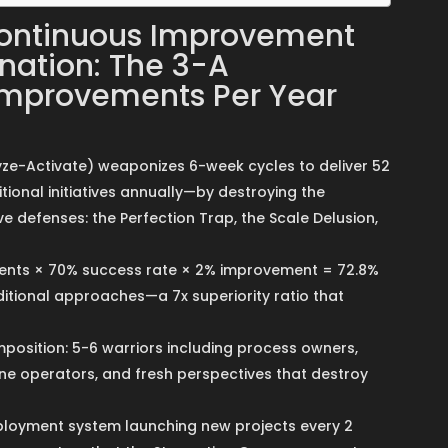
ontinuous Improvement
nation: The 3-A
Improvements Per Year
e-Activate) weaponizes 6-week cycles to deliver 52
ional initiatives annually—by destroying the
 defenses: the Perfection Trap, the Scale Delusion,
ents × 70% success rate × 2% improvement = 72.8%
itional approaches—a 7x superiority ratio that
osition: 5-6 warriors including process owners,
ine operators, and fresh perspectives that destroy
loyment system launching new projects every 2