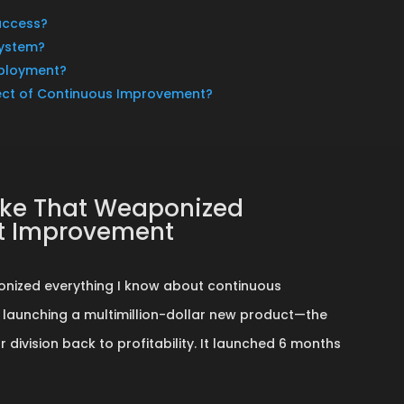
uccess?
System?
eployment?
ect of Continuous Improvement?
take That Weaponized
ut Improvement
onized everything I know about continuous
 launching a multimillion-dollar new product—the
division back to profitability. It launched 6 months