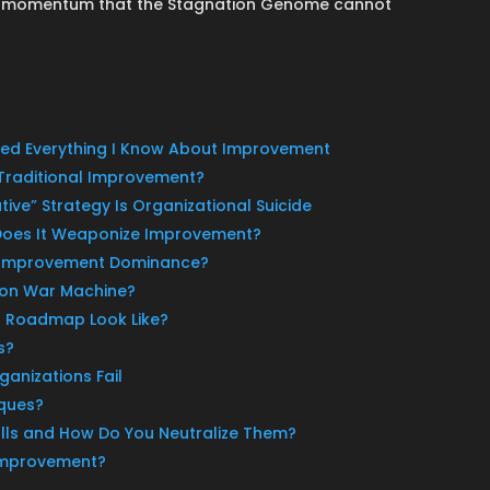
al momentum that the Stagnation Genome cannot
ized Everything I Know About Improvement
l Traditional Improvement?
ative” Strategy Is Organizational Suicide
Does It Weaponize Improvement?
s Improvement Dominance?
ion War Machine?
 Roadmap Look Like?
s?
anizations Fail
ques?
ls and How Do You Neutralize Them?
 Improvement?