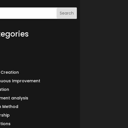
Search
egories
 Creation
nuous Improvement
ation
ment analysis
in Method
rship
tions