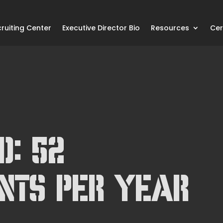
ruiting Center
Executive Director Bio
Resources
Cer
d: 52
nts Per Year