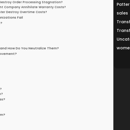
r Destroy Order Processing Stagnation?
Patter
ent Company Annihilate Warranty Costs?
enter Destroy Overtime Costs?
sales
izations Fail
Trans
s?
Trans
Uncat
women
 and How Do You Neutralize Them?
rovement?
?
k?
k?
ss?
em?