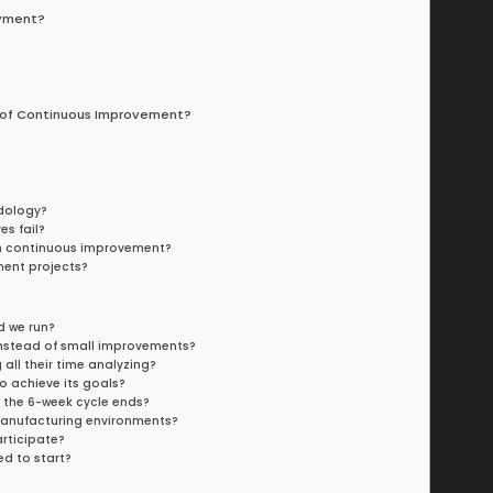
oyment?
 of Continuous Improvement?
dology?
es fail?
rom continuous improvement?
ment projects?
d we run?
 instead of small improvements?
ll their time analyzing?
o achieve its goals?
 the 6-week cycle ends?
anufacturing environments?
rticipate?
d to start?