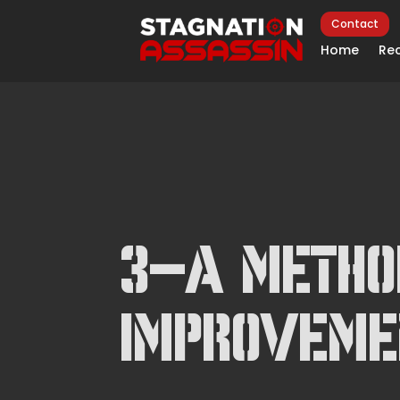
Contact
Home
Rec
3-A Metho
Improveme