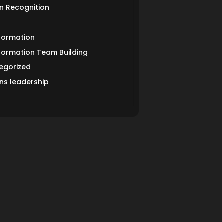
n Recognition
formation
formation Team Building
egorized
s leadership