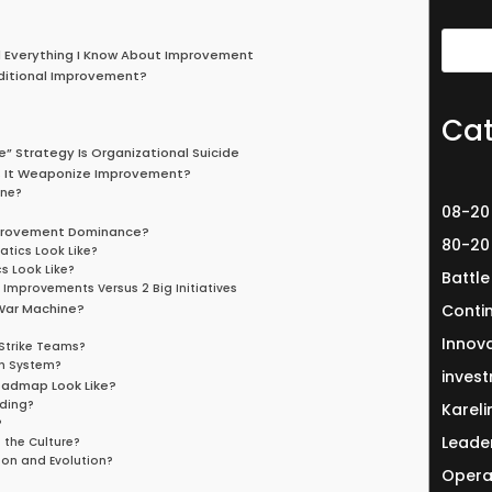
d Everything I Know About Improvement
aditional Improvement?
Cat
ve” Strategy Is Organizational Suicide
s It Weaponize Improvement?
one?
08-20
mprovement Dominance?
80-20
tics Look Like?
 Look Like?
Battle
Improvements Versus 2 Big Initiatives
War Machine?
Conti
Innov
Strike Teams?
h System?
invest
admap Look Like?
lding?
Karel
?
Leade
the Culture?
ion and Evolution?
Opera