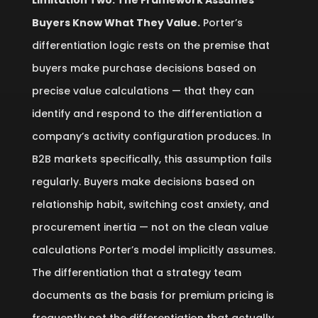
Limitation Two: The Framework Assumes
Buyers Know What They Value.
Porter’s
differentiation logic rests on the premise that
buyers make purchase decisions based on
precise value calculations — that they can
identify and respond to the differentiation a
company’s activity configuration produces. In
B2B markets specifically, this assumption fails
regularly. Buyers make decisions based on
relationship habit, switching cost anxiety, and
procurement inertia — not on the clean value
calculations Porter’s model implicitly assumes.
The differentiation that a strategy team
documents as the basis for premium pricing is