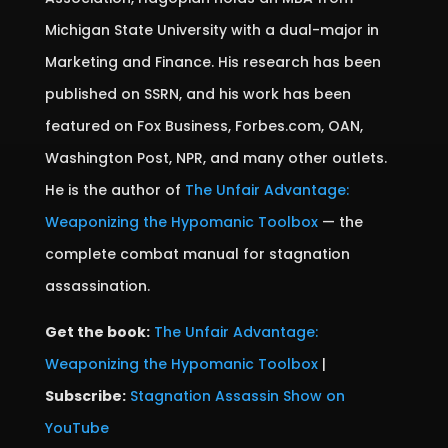
Michigan State University with a dual-major in
Marketing and Finance. His research has been
published on SSRN, and his work has been
featured on Fox Business, Forbes.com, OAN,
Washington Post, NPR, and many other outlets.
He is the author of
The Unfair Advantage:
Weaponizing the Hypomanic Toolbox
— the
complete combat manual for stagnation
assassination.
Get the book:
The Unfair Advantage:
Weaponizing the Hypomanic Toolbox
|
Subscribe:
Stagnation Assassin Show on
YouTube