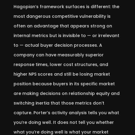
Hagopian’s framework surfaces is different: the
most dangerous competitive vulnerability is
often an advantage that appears strong on
internal metrics but is invisible to — or irrelevant
to — actual buyer decision processes. A
company can have measurably superior
response times, lower cost structures, and
higher NPS scores and still be losing market
position because buyers in its specific market
are making decisions on relationship equity and
switching inertia that those metrics don’t
capture. Porter’s activity analysis tells you what
you’re doing well. It does not tell you whether
what you’re doing well is what your market