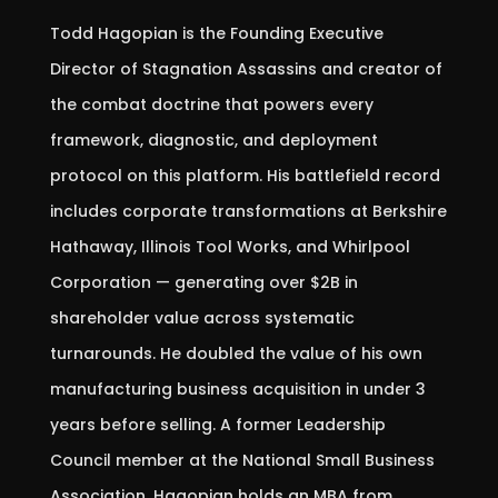
Todd Hagopian is the Founding Executive
Director of Stagnation Assassins and creator of
the combat doctrine that powers every
framework, diagnostic, and deployment
protocol on this platform. His battlefield record
includes corporate transformations at Berkshire
Hathaway, Illinois Tool Works, and Whirlpool
Corporation — generating over $2B in
shareholder value across systematic
turnarounds. He doubled the value of his own
manufacturing business acquisition in under 3
years before selling. A former Leadership
Council member at the National Small Business
Association, Hagopian holds an MBA from