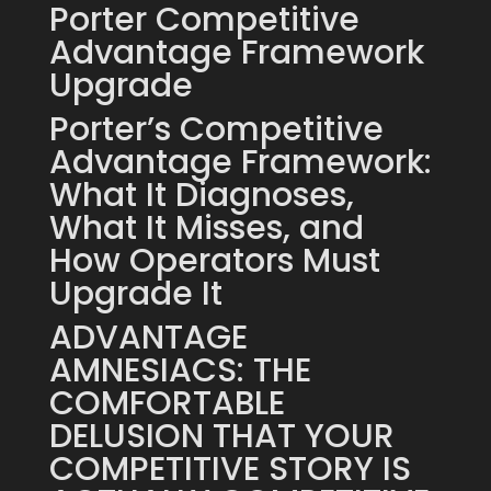
Porter Competitive
Advantage Framework
Upgrade
Porter’s Competitive
Advantage Framework:
What It Diagnoses,
What It Misses, and
How Operators Must
Upgrade It
ADVANTAGE
AMNESIACS: THE
COMFORTABLE
DELUSION THAT YOUR
COMPETITIVE STORY IS