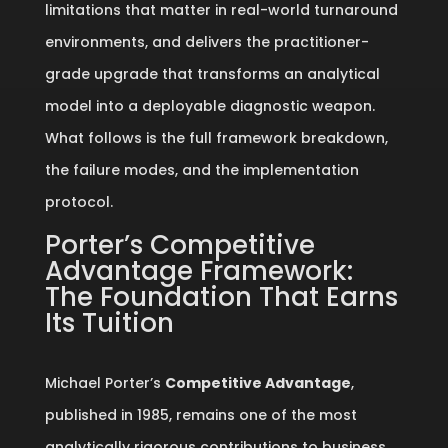
limitations that matter in real-world turnaround
environments, and delivers the practitioner-
grade upgrade that transforms an analytical
model into a deployable diagnostic weapon.
What follows is the full framework breakdown,
the failure modes, and the implementation
protocol.
Porter’s Competitive
Advantage Framework:
The Foundation That Earns
Its Tuition
Michael Porter’s
Competitive Advantage
,
published in 1985, remains one of the most
analytically rigorous contributions to business