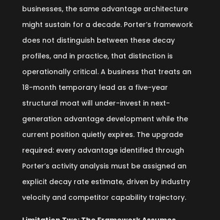
businesses, the same advantage architecture
might sustain for a decade. Porter’s framework
does not distinguish between these decay
profiles, and in practice, that distinction is
operationally critical. A business that treats an
18-month temporary lead as a five-year
structural moat will under-invest in next-
generation advantage development while the
current position quietly expires. The upgrade
required: every advantage identified through
Porter’s activity analysis must be assigned an
explicit decay rate estimate, driven by industry
velocity and competitor capability trajectory.