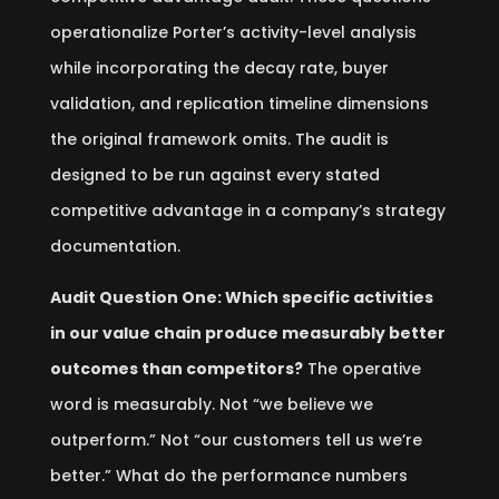
operationalize Porter’s activity-level analysis
while incorporating the decay rate, buyer
validation, and replication timeline dimensions
the original framework omits. The audit is
designed to be run against every stated
competitive advantage in a company’s strategy
documentation.
Audit Question One: Which specific activities
in our value chain produce measurably better
outcomes than competitors?
The operative
word is measurably. Not “we believe we
outperform.” Not “our customers tell us we’re
better.” What do the performance numbers