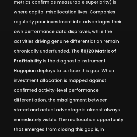
metrics confirm as measurable superiority) is
where capital misallocation lives. Companies
regularly pour investment into advantages their
own performance data disproves, while the
activities driving genuine differentiation remain
chronically underfunded. The
80/20 Matrix of
Profitability
is the diagnostic instrument
Hagopian deploys to surface this gap. When
investment allocation is mapped against
confirmed activity-level performance
differentiation, the misalignment between
stated and actual advantage is almost always
immediately visible. The reallocation opportunity
that emerges from closing this gap is, in