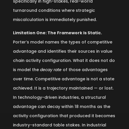
specifically in high-stakes, real-world
turnaround conditions where strategic
miscalculation is immediately punished.
Limitation One: The Framework Is Static.
Porter’s model names the types of competitive
advantage and identifies their sources in value
chain activity configuration. What it does not do
is model the
decay rate
of those advantages
over time. Competitive advantage is not a state
achieved. It is a trajectory maintained — or lost.
In technology-driven industries, a structural
advantage can decay within 18 months as the
activity configuration that produced it becomes
industry-standard table stakes. In industrial