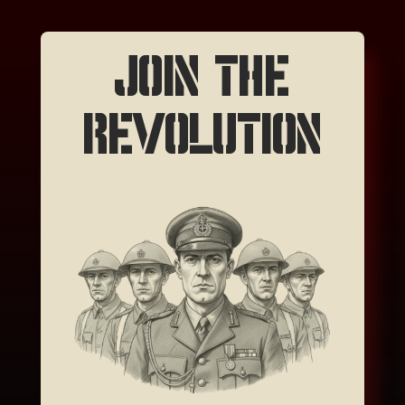
JOIN THE
REVOLUTION