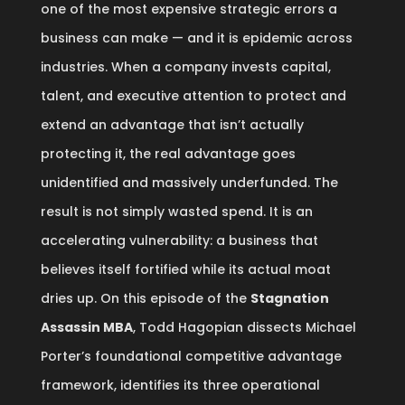
one of the most expensive strategic errors a
business can make — and it is epidemic across
industries. When a company invests capital,
talent, and executive attention to protect and
extend an advantage that isn’t actually
protecting it, the real advantage goes
unidentified and massively underfunded. The
result is not simply wasted spend. It is an
accelerating vulnerability: a business that
believes itself fortified while its actual moat
dries up. On this episode of the
Stagnation
Assassin MBA
, Todd Hagopian dissects Michael
Porter’s foundational competitive advantage
framework, identifies its three operational