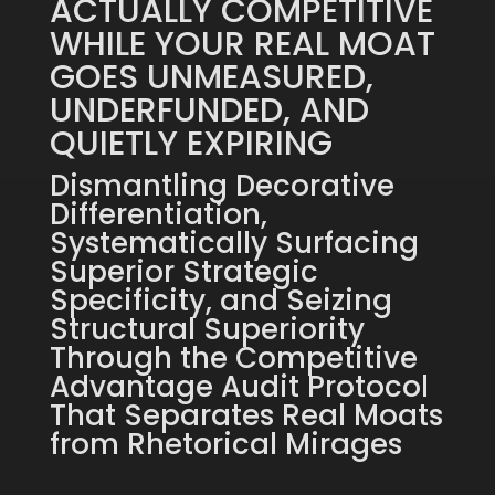
ACTUALLY COMPETITIVE
WHILE YOUR REAL MOAT
GOES UNMEASURED,
UNDERFUNDED, AND
QUIETLY EXPIRING
Dismantling Decorative
Differentiation,
Systematically Surfacing
Superior Strategic
Specificity, and Seizing
Structural Superiority
Through the Competitive
Advantage Audit Protocol
That Separates Real Moats
from Rhetorical Mirages