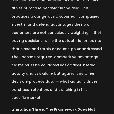
frequently not the differentiation that actually
drives purchase behavior in the field. This
produces a dangerous disconnect: companies
invest in and defend advantages their own
customers are not consciously weighting in their
buying decisions, while the actual friction points
that close and retain accounts go unaddressed.
The upgrade required: competitive advantage
claims must be validated not against internal
activity analysis alone but against customer
decision-process data — what actually drives
purchase, retention, and switching in this
specific market.
Limitation Three: The Framework Does Not