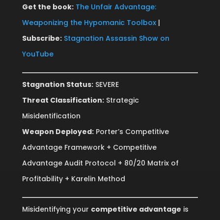
Get the book:
The Unfair Advantage:
Weaponizing the Hypomanic Toolbox
|
Subscribe:
Stagnation Assassin Show on
YouTube
Stagnation Status:
SEVERE
Threat Classification:
Strategic
Misidentification
Weapon Deployed:
Porter’s Competitive
Advantage Framework + Competitive
Advantage Audit Protocol + 80/20 Matrix of
Profitability + Karelin Method
Misidentifying your
competitive advantage
is