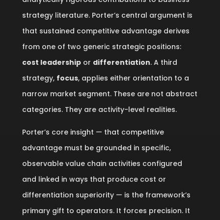
strategy literature. Porter’s central argument is
that sustained competitive advantage derives
from one of two generic strategic positions:
cost leadership
or
differentiation
. A third
strategy,
focus
, applies either orientation to a
narrow market segment. These are not abstract
categories. They are activity-level realities.
Porter’s core insight — that competitive
advantage must be grounded in specific,
observable value chain activities configured
and linked in ways that produce cost or
differentiation superiority — is the framework’s
primary gift to operators. It forces precision. It