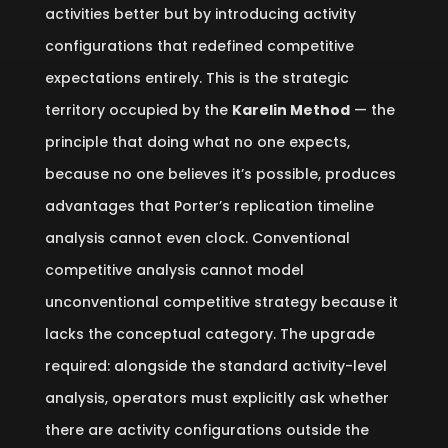
activities better but by introducing activity
configurations that redefined competitive
expectations entirely. This is the strategic
territory occupied by the
Karelin Method
— the
principle that doing what no one expects,
because no one believes it’s possible, produces
advantages that Porter’s replication timeline
analysis cannot even clock. Conventional
competitive analysis cannot model
unconventional competitive strategy because it
lacks the conceptual category. The upgrade
required: alongside the standard activity-level
analysis, operators must explicitly ask whether
there are activity configurations outside the