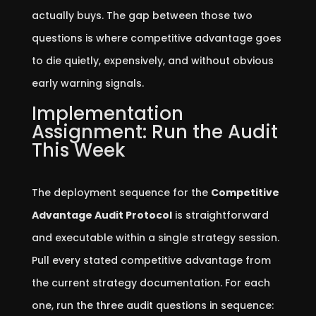
actually buys. The gap between those two
questions is where competitive advantage goes
to die quietly, expensively, and without obvious
early warning signals.
Implementation
Assignment: Run the Audit
This Week
The deployment sequence for the
Competitive
Advantage Audit Protocol
is straightforward
and executable within a single strategy session.
Pull every stated competitive advantage from
the current strategy documentation. For each
one, run the three audit questions in sequence: