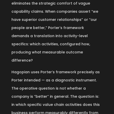
eliminates the strategic comfort of vague
capability claims. When companies assert “we
have superior customer relationships” or “our
people are better,” Porter’s framework
demands a translation into activity-level
specifics: which activities, configured how,
producing what measurable outcome
difference?
Hagopian uses Porter’s framework precisely as
Porter intended — as a diagnostic instrument.
The operative question is not whether a
company is “better” in general. The question is:
in which specific value chain activities does this
business perform measurably differently from