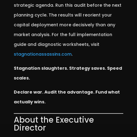
strategic agenda. Run this audit before the next
planning cycle. The results will reorient your
capital deployment more decisively than any
market analysis. For the full implementation
guide and diagnostic worksheets, visit
stagnationassassins.com
.
Stagnation slaughters. Strategy saves. Speed
scales.
Declare war. Audit the advantage. Fund what
actually wins.
About the Executive
Director