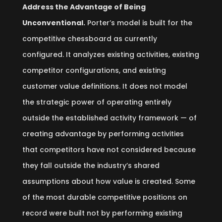
Address the Advantage of Being
Unconventional.
Porter’s model is built for the
competitive chessboard as currently
configured. It analyzes existing activities, existing
competitor configurations, and existing
customer value definitions. It does not model
the strategic power of operating entirely
outside the established activity framework — of
creating advantage by performing activities
that competitors have not considered because
they fall outside the industry’s shared
assumptions about how value is created. Some
of the most durable competitive positions on
record were built not by performing existing