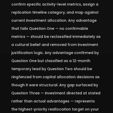
confirm specific activity-level metrics, assign a
replication timeline category, and map against
current investment allocation. Any advantage
that fails Question One — no confirmable
metrics — should be reclassified immediately as
a cultural belief and removed from investment
justification logic. Any advantage confirmed by
Question One but classified as a 12-month
temporary lead by Question Two should be
ringfenced from capital allocation decisions as
though it were structural. Any gap surfaced by
Question Three — investment directed at stated
rather than actual advantages — represents
the highest-priority reallocation target on your