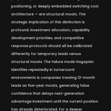
positioning, or deeply embedded switching cost
architecture — are structural moats. The
strategic implication of this distinction is
profound: investment allocation, capability
development priorities, and competitive
response protocols should all be calibrated
differently for temporary leads versus
structural moats. The failure mode Hagopian
identifies repeatedly in turnaround
environments is companies treating 12-month
leads as five-year moats, generating false
confidence that delays next-generation
advantage investment until the current position
has already deteriorated. For a deeper