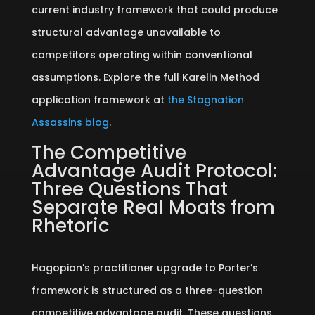
current industry framework that could produce
structural advantage unavailable to
competitors operating within conventional
assumptions. Explore the full Karelin Method
application framework at
the Stagnation
Assassins blog
.
The Competitive
Advantage Audit Protocol:
Three Questions That
Separate Real Moats from
Rhetoric
Hagopian’s practitioner upgrade to Porter’s
framework is structured as a three-question
competitive advantage audit. These questions