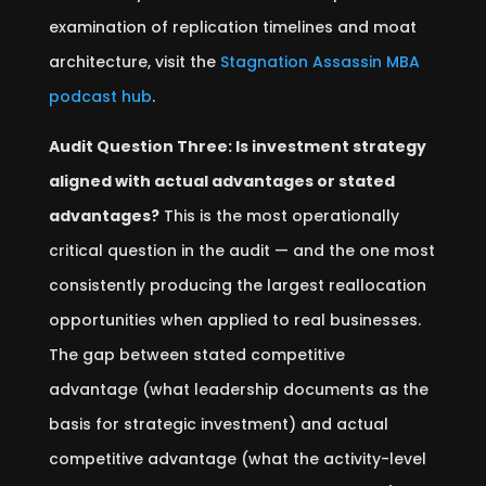
examination of replication timelines and moat
architecture, visit the
Stagnation Assassin MBA
podcast hub
.
Audit Question Three: Is investment strategy
aligned with actual advantages or stated
advantages?
This is the most operationally
critical question in the audit — and the one most
consistently producing the largest reallocation
opportunities when applied to real businesses.
The gap between stated competitive
advantage (what leadership documents as the
basis for strategic investment) and actual
competitive advantage (what the activity-level