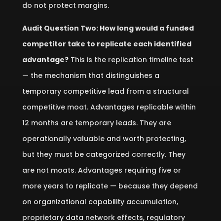
do not protect margins.
Audit Question Two: How long would a funded
competitor take to replicate each identified
advantage?
This is the replication timeline test
— the mechanism that distinguishes a
temporary competitive lead from a structural
competitive moat. Advantages replicable within
12 months are temporary leads. They are
operationally valuable and worth protecting,
but they must be categorized correctly. They
are not moats. Advantages requiring five or
more years to replicate — because they depend
on organizational capability accumulation,
proprietary data network effects, regulatory