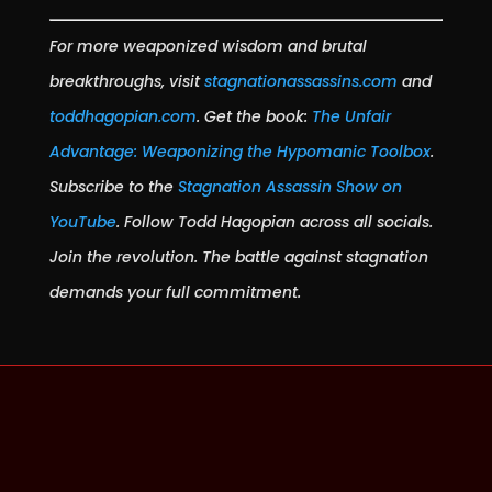
For more weaponized wisdom and brutal
breakthroughs, visit
stagnationassassins.com
and
toddhagopian.com
. Get the book:
The Unfair
Advantage: Weaponizing the Hypomanic Toolbox
.
Subscribe to the
Stagnation Assassin Show on
YouTube
. Follow Todd Hagopian across all socials.
Join the revolution. The battle against stagnation
demands your full commitment.