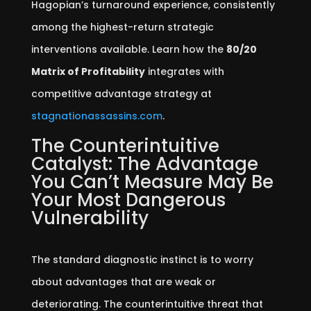
Hagopian’s turnaround experience, consistently
among the highest-return strategic
interventions available. Learn how the
80/20
Matrix of Profitability
integrates with
competitive advantage strategy at
stagnationassassins.com
.
The Counterintuitive
Catalyst: The Advantage
You Can’t Measure May Be
Your Most Dangerous
Vulnerability
The standard diagnostic instinct is to worry
about advantages that are weak or
deteriorating. The counterintuitive threat that