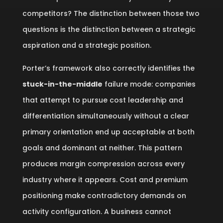
competitors? The distinction between those two
questions is the distinction between a strategic
aspiration and a strategic position.
Porter’s framework also correctly identifies the
stuck-in-the-middle
failure mode: companies
that attempt to pursue cost leadership and
differentiation simultaneously without a clear
primary orientation end up acceptable at both
goals and dominant at neither. This pattern
produces margin compression across every
industry where it appears. Cost and premium
positioning make contradictory demands on
activity configuration. A business cannot