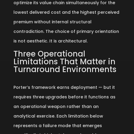
optimize its value chain simultaneously for the
lowest delivered cost and the highest perceived
premium without internal structural
contradiction. The choice of primary orientation
is not aesthetic. It is architectural.
Three Operational
Limitations That Matter in
Turnaround Environments
Porter’s framework earns deployment — but it
requires three upgrades before it functions as
an operational weapon rather than an
analytical exercise. Each limitation below
represents a failure mode that emerges