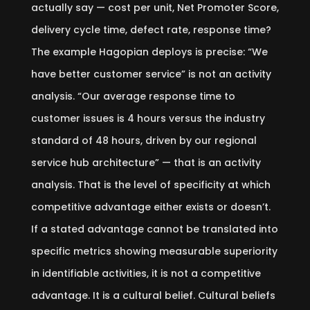
actually say — cost per unit, Net Promoter Score,
delivery cycle time, defect rate, response time?
The example Hagopian deploys is precise: “We
have better customer service” is not an activity
analysis. “Our average response time to
customer issues is 4 hours versus the industry
standard of 48 hours, driven by our regional
service hub architecture” — that is an activity
analysis. That is the level of specificity at which
competitive advantage either exists or doesn’t.
If a stated advantage cannot be translated into
specific metrics showing measurable superiority
in identifiable activities, it is not a competitive
advantage. It is a cultural belief. Cultural beliefs