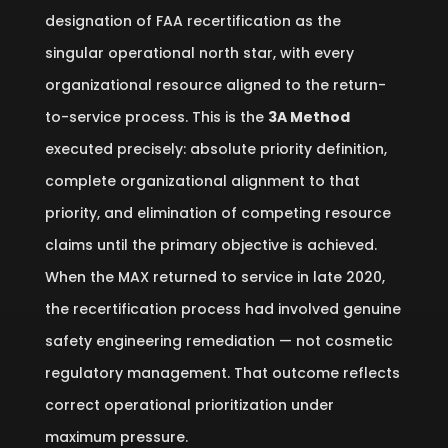
designation of FAA recertification as the
singular operational north star, with every
organizational resource aligned to the return-
to-service process. This is the
3A Method
executed precisely: absolute priority definition,
complete organizational alignment to that
priority, and elimination of competing resource
claims until the primary objective is achieved.
When the MAX returned to service in late 2020,
the recertification process had involved genuine
safety engineering remediation — not cosmetic
regulatory management. That outcome reflects
correct operational prioritization under
maximum pressure.