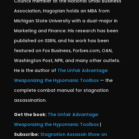
Council member at the National Small Business
Association, Hagopian holds an MBA from
Michigan State University with a dual-major in
Marketing and Finance. His research has been
published on SSRN, and his work has been
featured on Fox Business, Forbes.com, OAN,
Washington Post, NPR, and many other outlets.
He is the author of
The Unfair Advantage:
Weaponizing the Hypomanic Toolbox
— the
complete combat manual for stagnation
assassination.
Get the book:
The Unfair Advantage:
Weaponizing the Hypomanic Toolbox
|
Subscribe:
Stagnation Assassin Show on