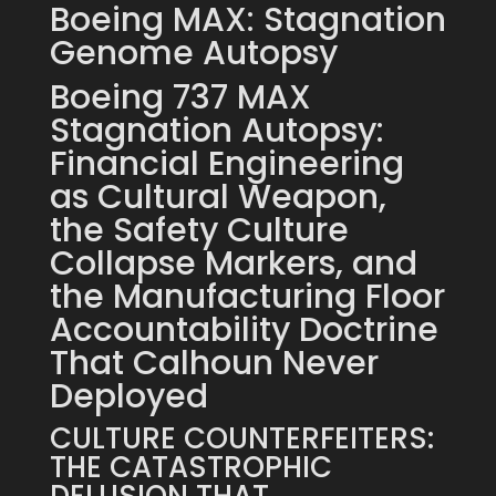
Boeing MAX: Stagnation
Genome Autopsy
Boeing 737 MAX
Stagnation Autopsy:
Financial Engineering
as Cultural Weapon,
the Safety Culture
Collapse Markers, and
the Manufacturing Floor
Accountability Doctrine
That Calhoun Never
Deployed
CULTURE COUNTERFEITERS:
THE CATASTROPHIC