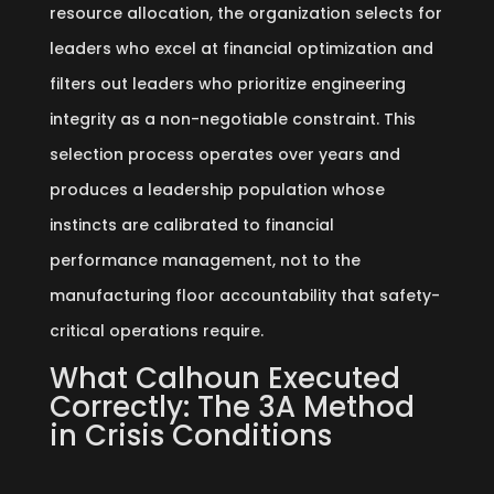
resource allocation, the organization selects for
leaders who excel at financial optimization and
filters out leaders who prioritize engineering
integrity as a non-negotiable constraint. This
selection process operates over years and
produces a leadership population whose
instincts are calibrated to financial
performance management, not to the
manufacturing floor accountability that safety-
critical operations require.
What Calhoun Executed
Correctly: The 3A Method
in Crisis Conditions