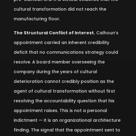
cultural transformation did not reach the
manufacturing floor.
The Structural Conflict of Interest.
Calhoun’s
appointment carried an inherent credibility
deficit that no communications strategy could
resolve. A board member overseeing the
company during the years of cultural
deterioration cannot credibly position as the
agent of cultural transformation without first
resolving the accountability question that his
appointment raises. This is not a personal
indictment — it is an organizational architecture
finding. The signal that the appointment sent to