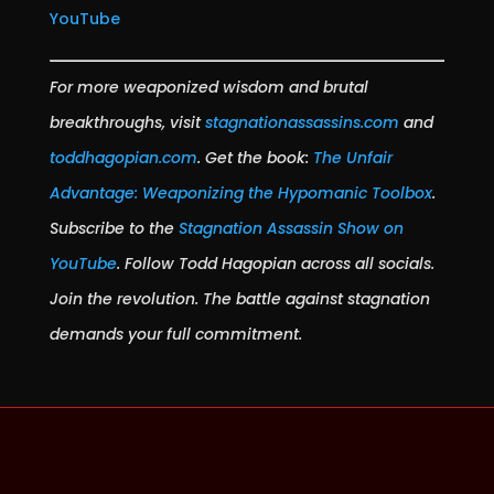
YouTube
For more weaponized wisdom and brutal
breakthroughs, visit
stagnationassassins.com
and
toddhagopian.com
. Get the book:
The Unfair
Advantage: Weaponizing the Hypomanic Toolbox
.
Subscribe to the
Stagnation Assassin Show on
YouTube
. Follow Todd Hagopian across all socials.
Join the revolution. The battle against stagnation
demands your full commitment.