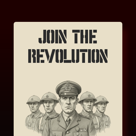
JOIN THE
REVOLUTION