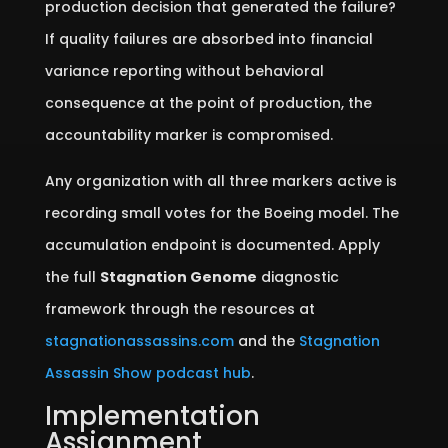
production decision that generated the failure?
If quality failures are absorbed into financial
variance reporting without behavioral
consequence at the point of production, the
accountability marker is compromised.
Any organization with all three markers active is
recording small votes for the Boeing model. The
accumulation endpoint is documented. Apply
the full
Stagnation Genome
diagnostic
framework through the resources at
stagnationassassins.com
and the
Stagnation
Assassin Show podcast hub
.
Implementation
Assignment