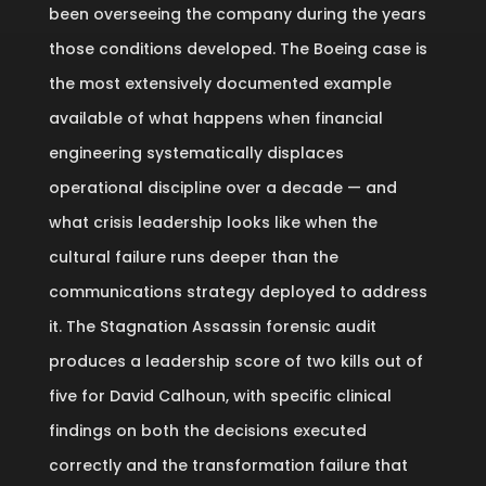
been overseeing the company during the years
those conditions developed. The Boeing case is
the most extensively documented example
available of what happens when financial
engineering systematically displaces
operational discipline over a decade — and
what crisis leadership looks like when the
cultural failure runs deeper than the
communications strategy deployed to address
it. The Stagnation Assassin forensic audit
produces a leadership score of two kills out of
five for David Calhoun, with specific clinical
findings on both the decisions executed
correctly and the transformation failure that