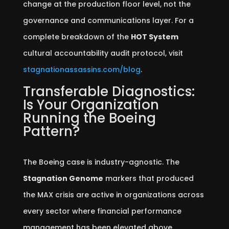
change at the production floor level, not the
governance and communications layer. For a
complete breakdown of the
HOT System
cultural accountability audit protocol, visit
stagnationassassins.com/blog
.
Transferable Diagnostics:
Is Your Organization
Running the Boeing
Pattern?
The Boeing case is industry-agnostic. The
Stagnation Genome
markers that produced
the MAX crisis are active in organizations across
every sector where financial performance
management has been elevated above