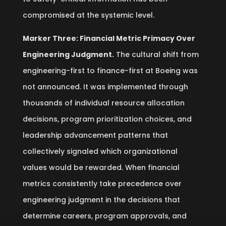
compromised at the systemic level.
Marker Three: Financial Metric Primacy Over
Engineering Judgment.
The cultural shift from
engineering-first to finance-first at Boeing was
not announced. It was implemented through
thousands of individual resource allocation
decisions, program prioritization choices, and
leadership advancement patterns that
collectively signaled which organizational
values would be rewarded. When financial
metrics consistently take precedence over
engineering judgment in the decisions that
determine careers, program approvals, and