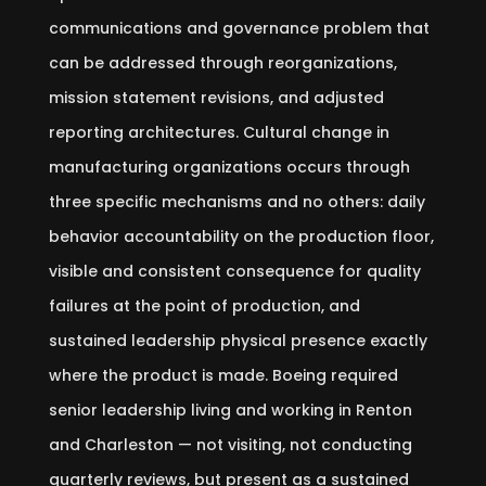
communications and governance problem that
can be addressed through reorganizations,
mission statement revisions, and adjusted
reporting architectures. Cultural change in
manufacturing organizations occurs through
three specific mechanisms and no others: daily
behavior accountability on the production floor,
visible and consistent consequence for quality
failures at the point of production, and
sustained leadership physical presence exactly
where the product is made. Boeing required
senior leadership living and working in Renton
and Charleston — not visiting, not conducting
quarterly reviews, but present as a sustained