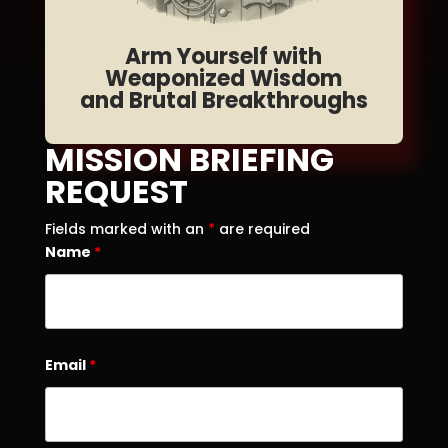
Arm Yourself with
Weaponized Wisdom
and Brutal Breakthroughs
MISSION BRIEFING
REQUEST
Fields marked with an
*
are required
Name
*
Email
*