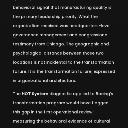
behavioral signal that manufacturing quality is
the primary leadership priority. What the
organization received was headquarters-level
governance management and congressional
testimony from Chicago. The geographic and
psychological distance between those two
locations is not incidental to the transformation
failure. It is the transformation failure, expressed
in organizational architecture.
The
HOT System
diagnostic applied to Boeing’s
transformation program would have flagged
this gap in the first operational review:
measuring the behavioral evidence of cultural