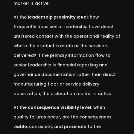
marker is active.
At the
leadership proximity level
: how
frequently does senior leadership have direct,
unfiltered contact with the operational reality of
where the product is made or the service is
delivered? If the primary information flow to
senior leadership is financial reporting and
governance documentation rather than direct
manufacturing floor or service delivery
observation, the dislocation marker is active.
At the
consequence visibility level
: when
quality failures occur, are the consequences
visible, consistent, and proximate to the