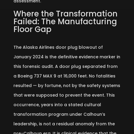
assessment.
Where the Transformation
Failed: The Manufacturing
Floor Gap
The Alaska Airlines door plug blowout of
January 2024 is the definitive evidence marker in
this forensic audit. A door plug separated from
a Boeing 737 MAX 9 at 16,000 feet. No fatalities
resulted — by fortune, not by the safety systems
that were supposed to prevent the event. This
occurrence, years into a stated cultural
transformation program under Calhoun’s
leadership, is not a residual anomaly from the
pre-Calhoun era. It is clinical evidence that the