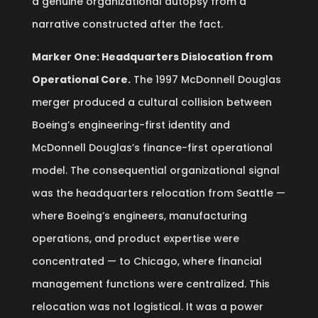
a genuine organizational autopsy from a
narrative constructed after the fact.
Marker One: Headquarters Dislocation from
Operational Core.
The 1997 McDonnell Douglas
merger produced a cultural collision between
Boeing’s engineering-first identity and
McDonnell Douglas’s finance-first operational
model. The consequential organizational signal
was the headquarters relocation from Seattle —
where Boeing’s engineers, manufacturing
operations, and product expertise were
concentrated — to Chicago, where financial
management functions were centralized. This
relocation was not logistical. It was a power