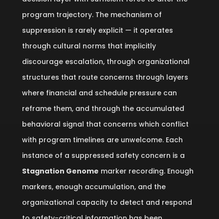
program trajectory. The mechanism of
suppression is rarely explicit — it operates
through cultural norms that implicitly
discourage escalation, through organizational
structures that route concerns through layers
where financial and schedule pressure can
reframe them, and through the accumulated
behavioral signal that concerns which conflict
with program timelines are unwelcome. Each
instance of a suppressed safety concern is a
Stagnation Genome
marker recording. Enough
markers, enough accumulation, and the
organizational capacity to detect and respond
to safety-critical information has been