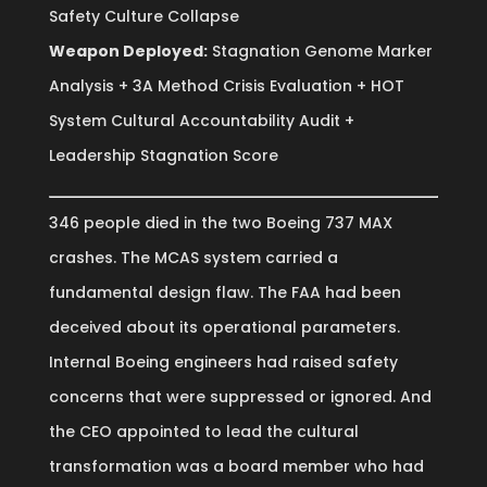
Safety Culture Collapse
Weapon Deployed:
Stagnation Genome Marker
Analysis + 3A Method Crisis Evaluation + HOT
System Cultural Accountability Audit +
Leadership Stagnation Score
346 people died in the two Boeing 737 MAX
crashes. The MCAS system carried a
fundamental design flaw. The FAA had been
deceived about its operational parameters.
Internal Boeing engineers had raised safety
concerns that were suppressed or ignored. And
the CEO appointed to lead the cultural
transformation was a board member who had