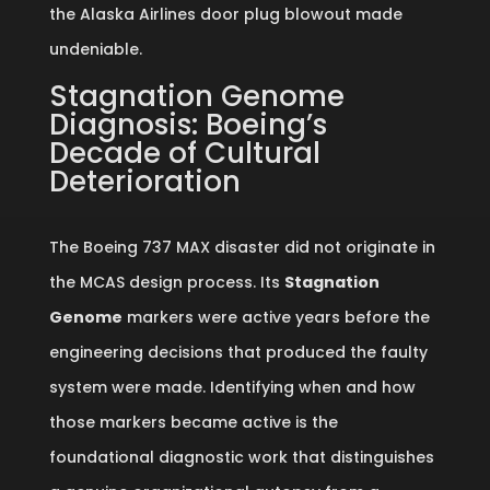
the Alaska Airlines door plug blowout made
undeniable.
Stagnation Genome
Diagnosis: Boeing’s
Decade of Cultural
Deterioration
The Boeing 737 MAX disaster did not originate in
the MCAS design process. Its
Stagnation
Genome
markers were active years before the
engineering decisions that produced the faulty
system were made. Identifying when and how
those markers became active is the
foundational diagnostic work that distinguishes