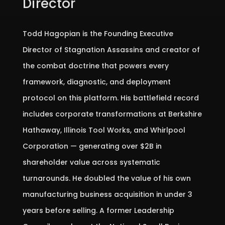
Director
Todd Hagopian is the Founding Executive
Director of Stagnation Assassins and creator of
the combat doctrine that powers every
framework, diagnostic, and deployment
protocol on this platform. His battlefield record
includes corporate transformations at Berkshire
Hathaway, Illinois Tool Works, and Whirlpool
Corporation — generating over $2B in
shareholder value across systematic
turnarounds. He doubled the value of his own
manufacturing business acquisition in under 3
years before selling. A former Leadership