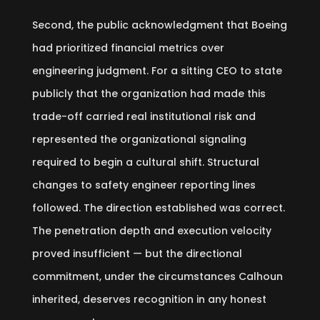
Second, the public acknowledgment that Boeing
had prioritized financial metrics over
engineering judgment. For a sitting CEO to state
publicly that the organization had made this
trade-off carried real institutional risk and
represented the organizational signaling
required to begin a cultural shift. Structural
changes to safety engineer reporting lines
followed. The direction established was correct.
The penetration depth and execution velocity
proved insufficient — but the directional
commitment, under the circumstances Calhoun
inherited, deserves recognition in any honest