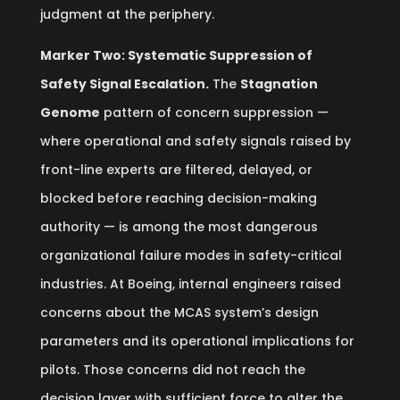
judgment at the periphery.
Marker Two: Systematic Suppression of
Safety Signal Escalation.
The
Stagnation
Genome
pattern of concern suppression —
where operational and safety signals raised by
front-line experts are filtered, delayed, or
blocked before reaching decision-making
authority — is among the most dangerous
organizational failure modes in safety-critical
industries. At Boeing, internal engineers raised
concerns about the MCAS system’s design
parameters and its operational implications for
pilots. Those concerns did not reach the
decision layer with sufficient force to alter the