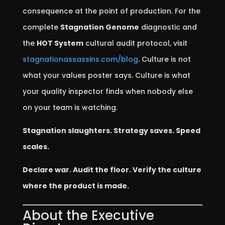
consequence at the point of production. For the
complete
Stagnation Genome
diagnostic and
the
HOT System
cultural audit protocol, visit
stagnationassassins.com/blog
. Culture is not
what your values poster says. Culture is what
your quality inspector finds when nobody else
on your team is watching.
Stagnation slaughters. Strategy saves. Speed
scales.
Declare war. Audit the floor. Verify the culture
where the product is made.
About the Executive