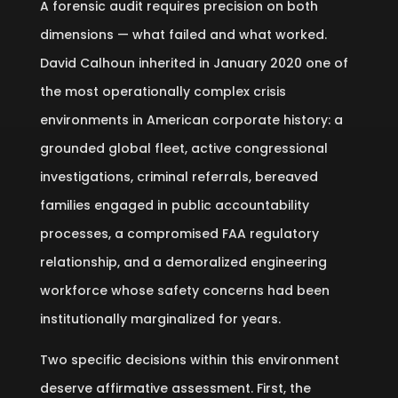
A forensic audit requires precision on both
dimensions — what failed and what worked.
David Calhoun inherited in January 2020 one of
the most operationally complex crisis
environments in American corporate history: a
grounded global fleet, active congressional
investigations, criminal referrals, bereaved
families engaged in public accountability
processes, a compromised FAA regulatory
relationship, and a demoralized engineering
workforce whose safety concerns had been
institutionally marginalized for years.
Two specific decisions within this environment
deserve affirmative assessment. First, the