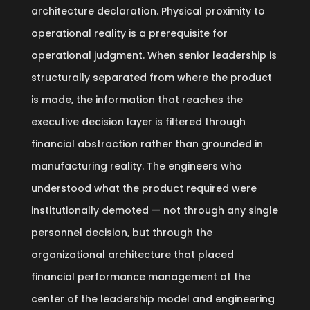
architecture declaration. Physical proximity to
operational reality is a prerequisite for
operational judgment. When senior leadership is
structurally separated from where the product
is made, the information that reaches the
executive decision layer is filtered through
financial abstraction rather than grounded in
manufacturing reality. The engineers who
understood what the product required were
institutionally demoted — not through any single
personnel decision, but through the
organizational architecture that placed
financial performance management at the
center of the leadership model and engineering