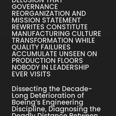
DELUSION THAT
GOVERNANCE
REORGANIZATION AND
MISSION STATEMENT
REWRITES CONSTITUTE
MANUFACTURING CULTURE
TRANSFORMATION WHILE
QUALITY FAILURES
ACCUMULATE UNSEEN ON
PRODUCTION FLOORS
NOBODY IN LEADERSHIP
EVER VISITS
Dissecting the Decade-
Long Deterioration of
Boeing’s Engineering
Discipline, Diagnosing the
Deadly Distance Between