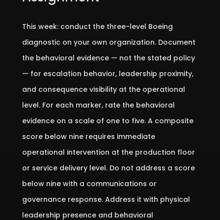
This week: conduct the three-level Boeing
diagnostic on your own organization. Document
the behavioral evidence — not the stated policy
— for escalation behavior, leadership proximity,
and consequence visibility at the operational
level. For each marker, rate the behavioral
evidence on a scale of one to five. A composite
score below nine requires immediate
operational intervention at the production floor
or service delivery level. Do not address a score
below nine with a communications or
governance response. Address it with physical
leadership presence and behavioral