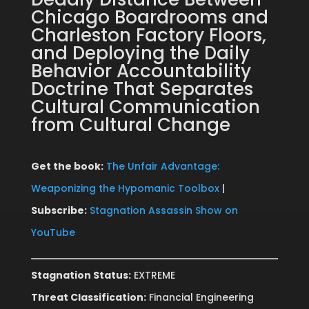
Chicago Boardrooms and
Charleston Factory Floors,
and Deploying the Daily
Behavior Accountability
Doctrine That Separates
Cultural Communication
from Cultural Change
Get the book:
The Unfair Advantage:
Weaponizing the Hypomanic Toolbox
|
Subscribe:
Stagnation Assassin Show on
YouTube
Stagnation Status:
EXTREME
Threat Classification:
Financial Engineering