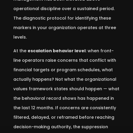
operational discipline over a sustained period.
The diagnostic protocol for identifying these
markers in your organization operates at three
levels.
At the
escalation behavior level
: when front-
line operators raise concerns that conflict with
financial targets or program schedules, what
actually happens? Not what the organizational
values framework states should happen — what
the behavioral record shows has happened in
the last 12 months. If concerns are consistently
filtered, delayed, or reframed before reaching
decision-making authority, the suppression