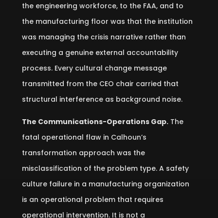
the engineering workforce, to the FAA, and to
the manufacturing floor was that the institution
was managing the crisis narrative rather than
executing a genuine external accountability
process. Every cultural change message
transmitted from the CEO chair carried that
structural interference as background noise.
The Communications-Operations Gap.
The
fatal operational flaw in Calhoun’s
transformation approach was the
misclassification of the problem type. A safety
culture failure in a manufacturing organization
is an operational problem that requires
operational intervention. It is not a